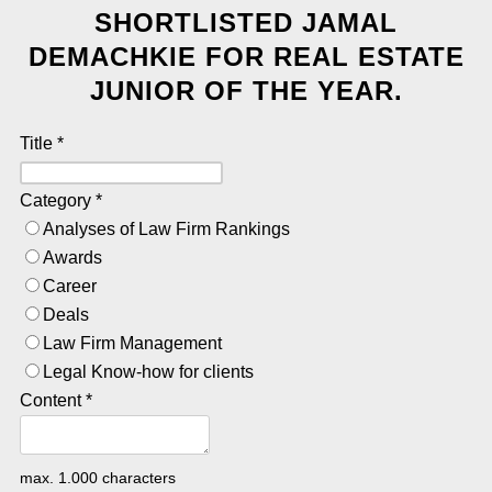
SHORTLISTED JAMAL
DEMACHKIE FOR REAL ESTATE
JUNIOR OF THE YEAR.
Title
*
Category
*
Analyses of Law Firm Rankings
Awards
Career
Deals
Law Firm Management
Legal Know-how for clients
Content
*
max. 1.000 characters