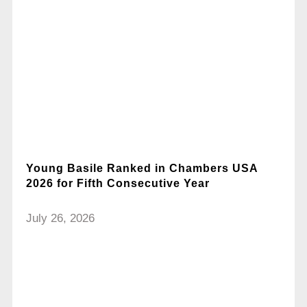
Young Basile Ranked in Chambers USA
2026 for Fifth Consecutive Year
July 26, 2026