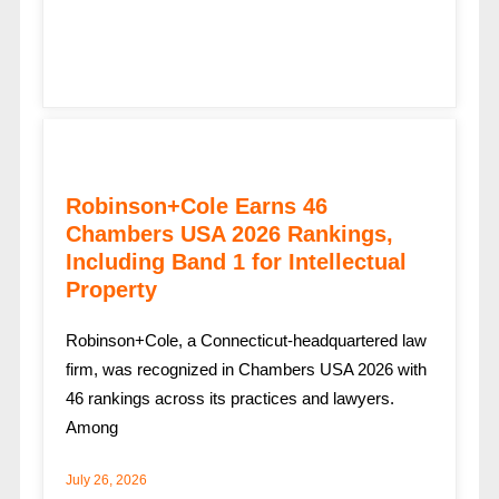
Robinson+Cole Earns 46
Chambers USA 2026 Rankings,
Including Band 1 for Intellectual
Property
Robinson+Cole, a Connecticut-headquartered law
firm, was recognized in Chambers USA 2026 with
46 rankings across its practices and lawyers.
Among
July 26, 2026