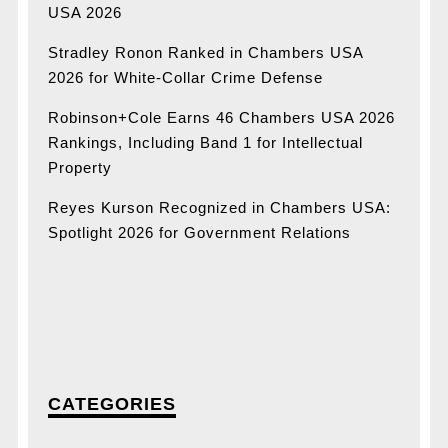
USA 2026
Stradley Ronon Ranked in Chambers USA
2026 for White-Collar Crime Defense
Robinson+Cole Earns 46 Chambers USA 2026
Rankings, Including Band 1 for Intellectual
Property
Reyes Kurson Recognized in Chambers USA:
Spotlight 2026 for Government Relations
CATEGORIES