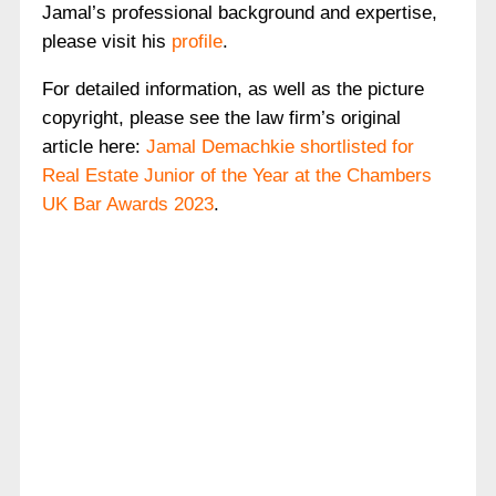
Jamal’s professional background and expertise,
please visit his
profile
.
For detailed information, as well as the picture
copyright, please see the law firm’s original
article here:
Jamal Demachkie shortlisted for
Real Estate Junior of the Year at the Chambers
UK Bar Awards 2023
.