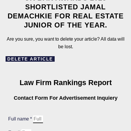
SHORTLISTED JAMAL
DEMACHKIE FOR REAL ESTATE
JUNIOR OF THE YEAR.
Are you sure, you want to delete your article? All data will
be lost.
DELETE ARTICLE
Law Firm Rankings Report
Contact Form For Advertisement Inquiery
Full name *