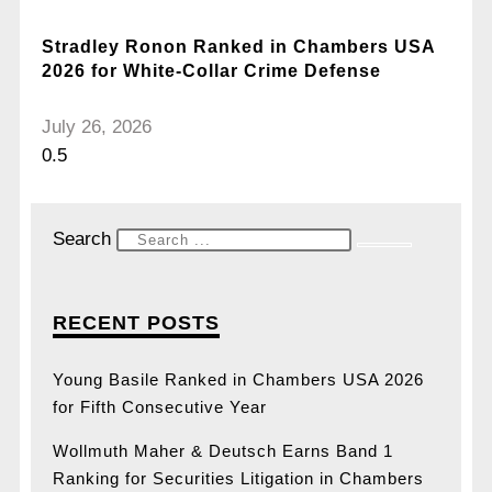
Stradley Ronon Ranked in Chambers USA
2026 for White-Collar Crime Defense
July 26, 2026
Search
RECENT POSTS
Young Basile Ranked in Chambers USA 2026
for Fifth Consecutive Year
Wollmuth Maher & Deutsch Earns Band 1
Ranking for Securities Litigation in Chambers