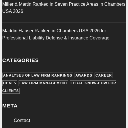
Miller & Martin Ranked in Seven Practice Areas in Chambers
USA 2026
Maddin Hauser Ranked in Chambers USA 2026 for
Professional Liability Defense & Insurance Coverage
CATEGORIES
ANALYSES OF LAW FIRM RANKINGS
AWARDS
CAREER
DEALS
LAW FIRM MANAGEMENT
LEGAL KNOW-HOW FOR
CLIENTS
META
Contact