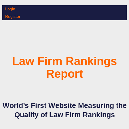
Skip
Login
to
Register
content
Law Firm Rankings
Report
World’s First Website Measuring the
Quality of Law Firm Rankings