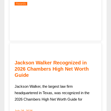
Awards
Jackson Walker Recognized in
2026 Chambers High Net Worth
Guide
Jackson Walker, the largest law firm
headquartered in Texas, was recognized in the
2026 Chambers High Net Worth Guide for