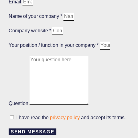
Email
Name of your company *
Company website *
Your position / function in your company *
Question
I have read the
privacy policy
and accept its terms.
SEND MESSAGE