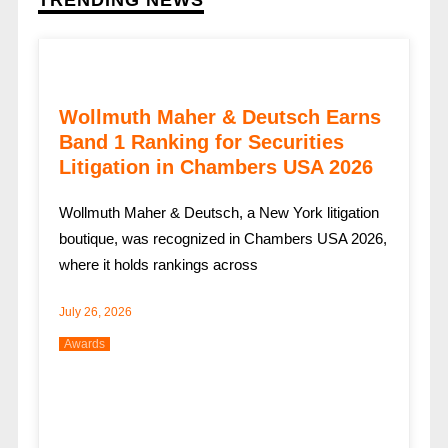
TRENDING NEWS
Wollmuth Maher & Deutsch Earns
Band 1 Ranking for Securities
Litigation in Chambers USA 2026
Wollmuth Maher & Deutsch, a New York litigation
boutique, was recognized in Chambers USA 2026,
where it holds rankings across
July 26, 2026
Awards