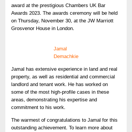
award at the prestigious Chambers UK Bar
Awards 2023. The awards ceremony will be held
on Thursday, November 30, at the JW Marriott
Grosvenor House in London.
Jamal
Demachkie
Jamal has extensive experience in land and real
property, as well as residential and commercial
landlord and tenant work. He has worked on
some of the most high-profile cases in these
areas, demonstrating his expertise and
commitment to his work.
The warmest of congratulations to Jamal for this
outstanding achievement. To learn more about