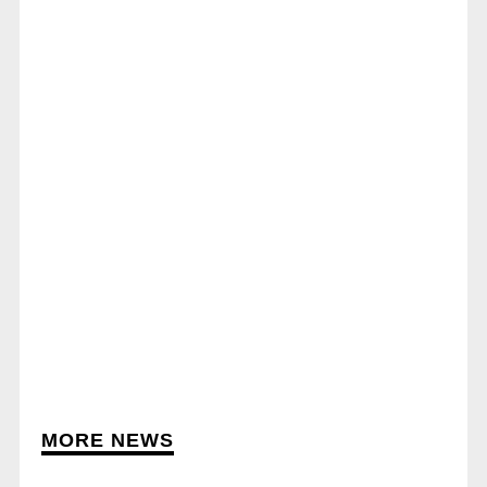
MORE NEWS