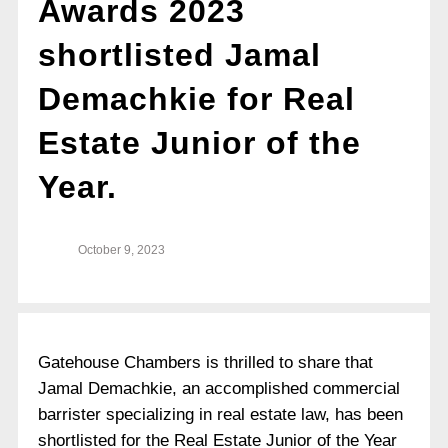
Awards 2023
shortlisted Jamal
Demachkie for Real
Estate Junior of the
Year.
October 9, 2023
Gatehouse Chambers is thrilled to share that
Jamal Demachkie, an accomplished commercial
barrister specializing in real estate law, has been
shortlisted for the Real Estate Junior of the Year