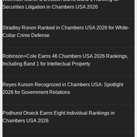
Securities Litigation in Chambers USA 2026
Stradley Ronon Ranked in Chambers USA 2026 for White-
Collar Crime Defense
Robinson+Cole Earns 46 Chambers USA 2026 Rankings,
Including Band 1 for Intellectual Property
Reyes Kurson Recognized in Chambers USA: Spotlight
2026 for Government Relations
Podhurst Orseck Earns Eight Individual Rankings in
Chambers USA 2026