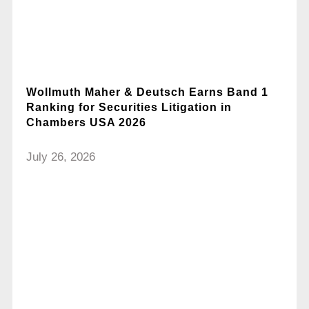
Wollmuth Maher & Deutsch Earns Band 1
Ranking for Securities Litigation in
Chambers USA 2026
July 26, 2026