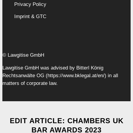
Privacy Policy
Imprint & GTC
© Lawgitise GmbH
Lawgitise GmbH was advised by Bitterl König
Rechtsanwälte OG (https://www.bklegal.at/en/) in all
matters of corporate law.
EDIT ARTICLE: CHAMBERS UK
BAR AWARDS 2023