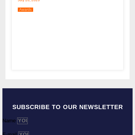
July 26, 2026
Awards
SUBSCRIBE TO OUR NEWSLETTER
Name
E-mail