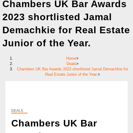
Chambers UK Bar Awards
2023 shortlisted Jamal
Demachkie for Real Estate
Junior of the Year.
Home
>
Deals
>
Chambers UK Bar Awards 2023 shortlisted Jamal Demachkie for
Real Estate Junior of the Year.
>
DEALS
Chambers UK Bar