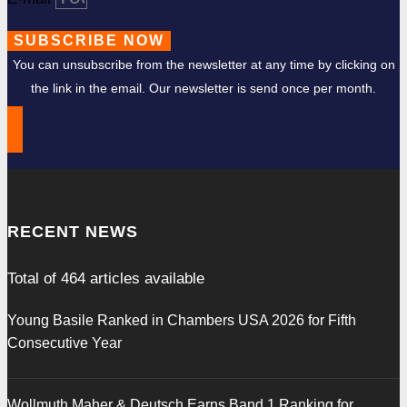
SUBSCRIBE NOW
You can unsubscribe from the newsletter at any time by clicking on
the link in the email. Our newsletter is send once per month.
RECENT NEWS
Total of
464
articles available
Young Basile Ranked in Chambers USA 2026 for Fifth
Consecutive Year
Wollmuth Maher & Deutsch Earns Band 1 Ranking for