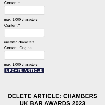
Content
*
max. 3.000 characters
Content
*
unlimited characters
Content_Original
max. 1.000 characters
UPDATE ARTICLE
DELETE ARTICLE: CHAMBERS
UK BAR AWARDS 2023