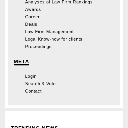
Analyses of Law Firm Rankings
Awards
Career
Deals
Law Firm Management
Legal Know-how for clients
Proceedings
META
Login
Search & Vote
Contact