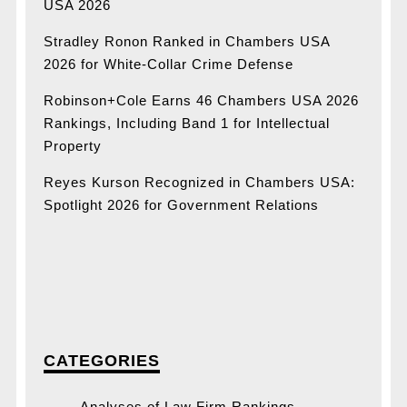
USA 2026
Stradley Ronon Ranked in Chambers USA
2026 for White-Collar Crime Defense
Robinson+Cole Earns 46 Chambers USA 2026
Rankings, Including Band 1 for Intellectual
Property
Reyes Kurson Recognized in Chambers USA:
Spotlight 2026 for Government Relations
CATEGORIES
Analyses of Law Firm Rankings