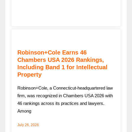
Robinson+Cole Earns 46
Chambers USA 2026 Rankings,
Including Band 1 for Intellectual
Property
Robinson+Cole, a Connecticut-headquartered law
firm, was recognized in Chambers USA 2026 with
46 rankings across its practices and lawyers.
Among
July 26, 2026