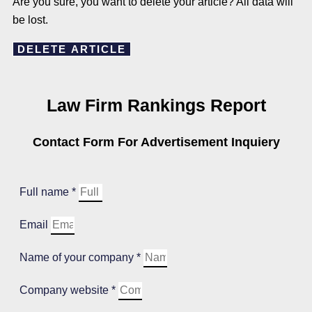
Are you sure, you want to delete your article? All data will
be lost.
DELETE ARTICLE
Law Firm Rankings Report
Contact Form For Advertisement Inquiery
Full name *
Email
Name of your company *
Company website *