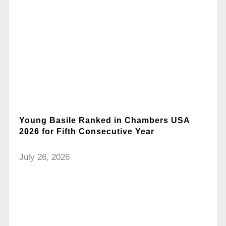
Young Basile Ranked in Chambers USA
2026 for Fifth Consecutive Year
July 26, 2026