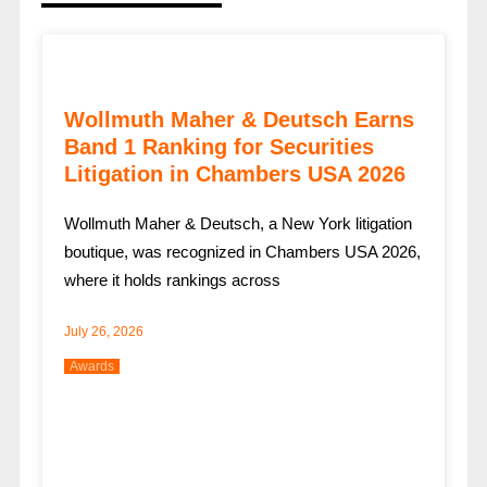
Wollmuth Maher & Deutsch Earns
Band 1 Ranking for Securities
Litigation in Chambers USA 2026
Wollmuth Maher & Deutsch, a New York litigation
boutique, was recognized in Chambers USA 2026,
where it holds rankings across
July 26, 2026
Awards