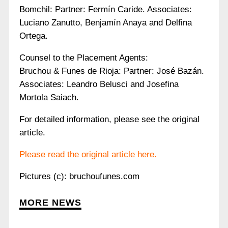
Bomchil: Partner: Fermín Caride. Associates:
Luciano Zanutto, Benjamín Anaya and Delfina
Ortega.
Counsel to the Placement Agents:
Bruchou & Funes de Rioja: Partner: José Bazán.
Associates: Leandro Belusci and Josefina
Mortola Saiach.
For detailed information, please see the original
article.
Please read the original article here.
Pictures (c): bruchoufunes.com
MORE NEWS