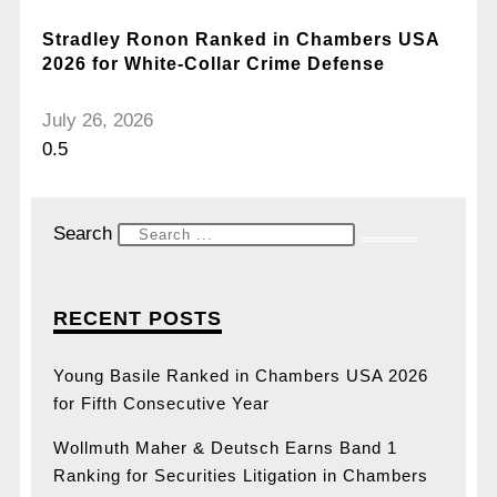
Stradley Ronon Ranked in Chambers USA
2026 for White-Collar Crime Defense
July 26, 2026
Search
RECENT POSTS
Young Basile Ranked in Chambers USA 2026
for Fifth Consecutive Year
Wollmuth Maher & Deutsch Earns Band 1
Ranking for Securities Litigation in Chambers