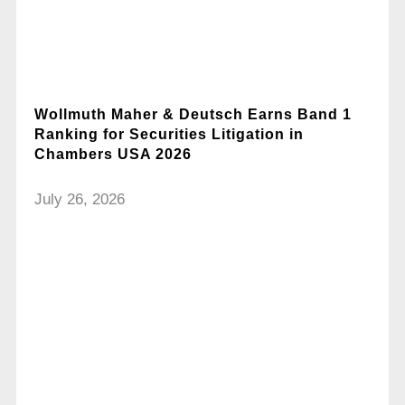
Wollmuth Maher & Deutsch Earns Band 1
Ranking for Securities Litigation in
Chambers USA 2026
July 26, 2026