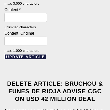
max. 3.000 characters
Content
*
unlimited characters
Content_Original
max. 1.000 characters
UPDATE ARTICLE
DELETE ARTICLE: BRUCHOU &
FUNES DE RIOJA ADVISE CGC
ON USD 42 MILLION DEAL