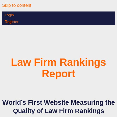
Skip to content
Login
Register
Law Firm Rankings
Report
World’s First Website Measuring the
Quality of Law Firm Rankings