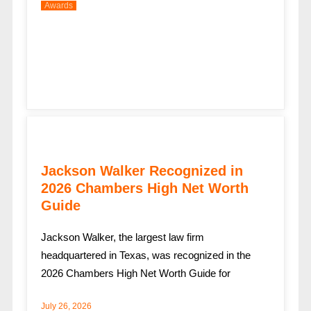
Awards
Jackson Walker Recognized in
2026 Chambers High Net Worth
Guide
Jackson Walker, the largest law firm
headquartered in Texas, was recognized in the
2026 Chambers High Net Worth Guide for
July 26, 2026