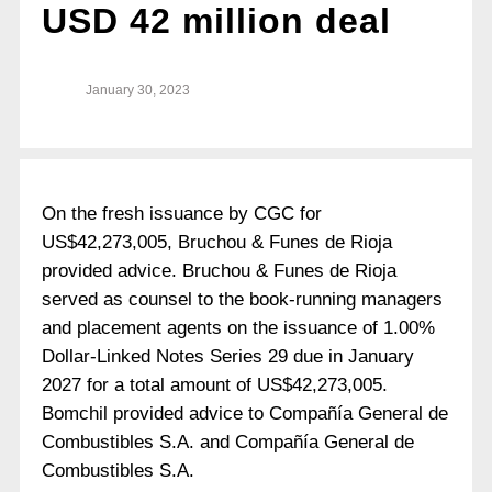
USD 42 million deal
January 30, 2023
On the fresh issuance by CGC for
US$42,273,005, Bruchou & Funes de Rioja
provided advice. Bruchou & Funes de Rioja
served as counsel to the book-running managers
and placement agents on the issuance of 1.00%
Dollar-Linked Notes Series 29 due in January
2027 for a total amount of US$42,273,005.
Bomchil provided advice to Compañía General de
Combustibles S.A. and Compañía General de
Combustibles S.A.