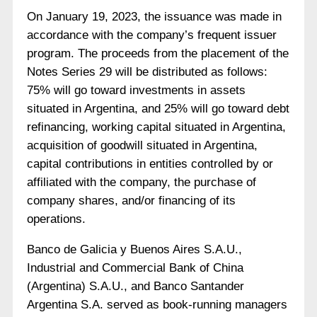
On January 19, 2023, the issuance was made in
accordance with the company’s frequent issuer
program. The proceeds from the placement of the
Notes Series 29 will be distributed as follows:
75% will go toward investments in assets
situated in Argentina, and 25% will go toward debt
refinancing, working capital situated in Argentina,
acquisition of goodwill situated in Argentina,
capital contributions in entities controlled by or
affiliated with the company, the purchase of
company shares, and/or financing of its
operations.
Banco de Galicia y Buenos Aires S.A.U.,
Industrial and Commercial Bank of China
(Argentina) S.A.U., and Banco Santander
Argentina S.A. served as book-running managers