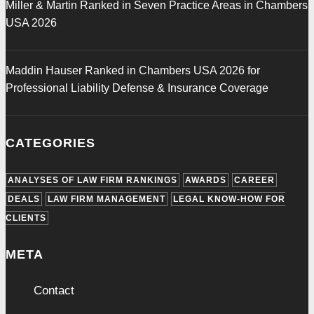
Miller & Martin Ranked in Seven Practice Areas in Chambers
USA 2026
Maddin Hauser Ranked in Chambers USA 2026 for
Professional Liability Defense & Insurance Coverage
CATEGORIES
ANALYSES OF LAW FIRM RANKINGS
AWARDS
CAREER
DEALS
LAW FIRM MANAGEMENT
LEGAL KNOW-HOW FOR
CLIENTS
META
Contact