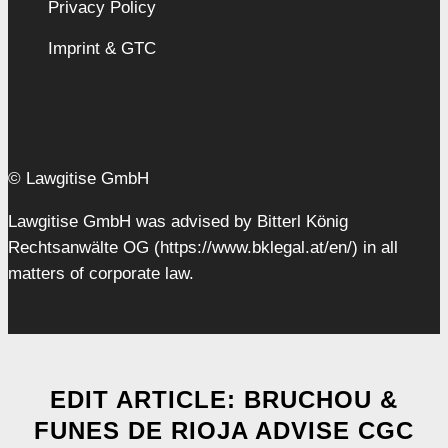
Privacy Policy
Imprint & GTC
© Lawgitise GmbH
Lawgitise GmbH was advised by Bitterl König
Rechtsanwälte OG (https://www.bklegal.at/en/) in all
matters of corporate law.
EDIT ARTICLE: BRUCHOU &
FUNES DE RIOJA ADVISE CGC