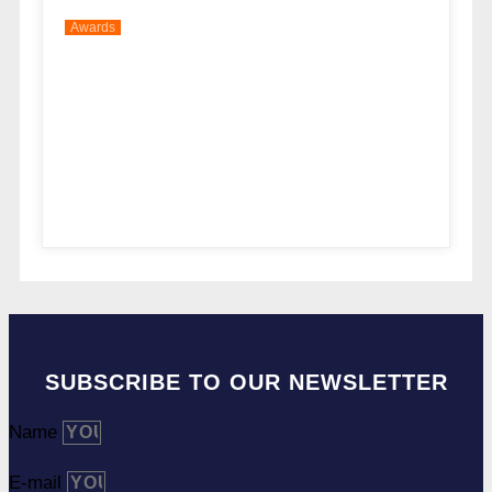
Awards
SUBSCRIBE TO OUR NEWSLETTER
Name
E-mail