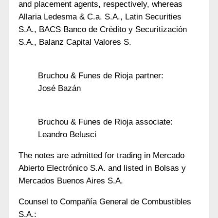
and placement agents, respectively, whereas
Allaria Ledesma & C.a. S.A., Latin Securities
S.A., BACS Banco de Crédito y Securitización
S.A., Balanz Capital Valores S.
Bruchou & Funes de Rioja partner:
José Bazán
Bruchou & Funes de Rioja associate:
Leandro Belusci
The notes are admitted for trading in Mercado
Abierto Electrónico S.A. and listed in Bolsas y
Mercados Buenos Aires S.A.
Counsel to Compañía General de Combustibles
S.A.: