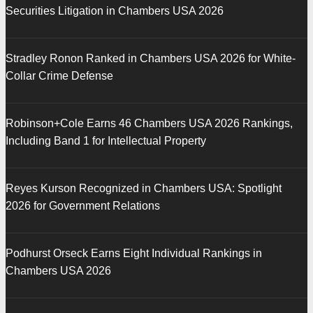
Securities Litigation in Chambers USA 2026
Stradley Ronon Ranked in Chambers USA 2026 for White-
Collar Crime Defense
Robinson+Cole Earns 46 Chambers USA 2026 Rankings,
Including Band 1 for Intellectual Property
Reyes Kurson Recognized in Chambers USA: Spotlight
2026 for Government Relations
Podhurst Orseck Earns Eight Individual Rankings in
Chambers USA 2026