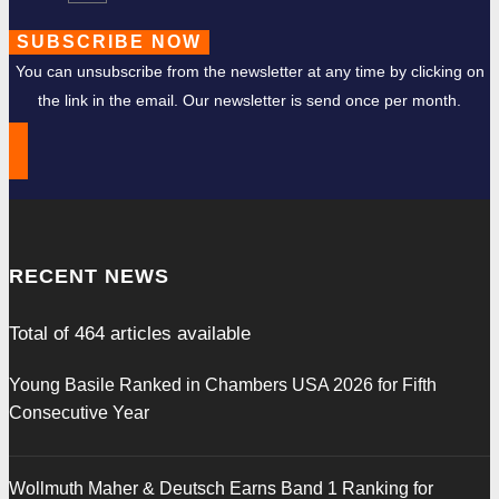
SUBSCRIBE NOW
You can unsubscribe from the newsletter at any time by clicking on
the link in the email. Our newsletter is send once per month.
RECENT NEWS
Total of
464
articles available
Young Basile Ranked in Chambers USA 2026 for Fifth
Consecutive Year
Wollmuth Maher & Deutsch Earns Band 1 Ranking for