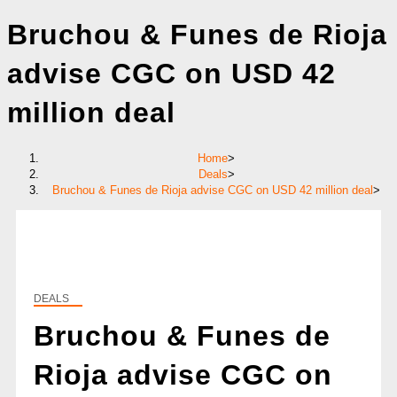
Bruchou & Funes de Rioja
advise CGC on USD 42
million deal
Home
>
Deals
>
Bruchou & Funes de Rioja advise CGC on USD 42 million deal
>
DEALS
Bruchou & Funes de
Rioja advise CGC on