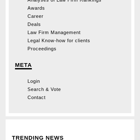
Awards
Career
Deals
Law Firm Management
Legal Know-how for clients
Proceedings
META
Login
Search & Vote
Contact
TRENDING NEWS