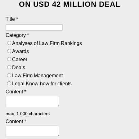
ON USD 42 MILLION DEAL
Title
*
Category
*
Analyses of Law Firm Rankings
Awards
Career
Deals
Law Firm Management
Legal Know-how for clients
Content
*
max. 1.000 characters
Content
*