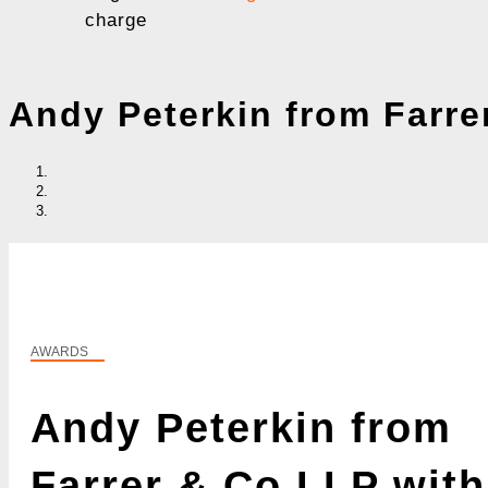
charge
Andy Peterkin from Farre
AWARDS
Andy Peterkin from
Farrer & Co LLP with