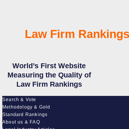
Law Firm Rankings
World’s First Website
Measuring the Quality of
Law Firm Rankings
Search & Vote
Methodology & Gold
Standard Rankings
About us & FAQ