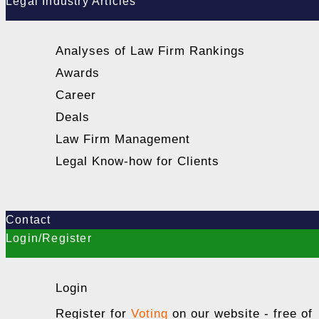
Legal Industry Articles
Analyses of Law Firm Rankings
Awards
Career
Deals
Law Firm Management
Legal Know-how for Clients
Contact
Login/Register
Login
Register for
Voting
on our website - free of