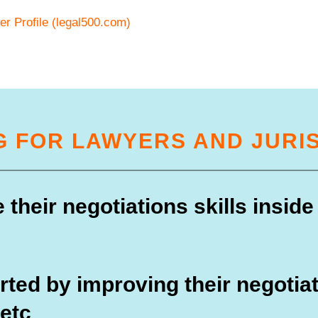
r Profile (legal500.com)
G FOR LAWYERS AND JURI
their negotiations skills inside
ted by improving their negotiat
 etc
.