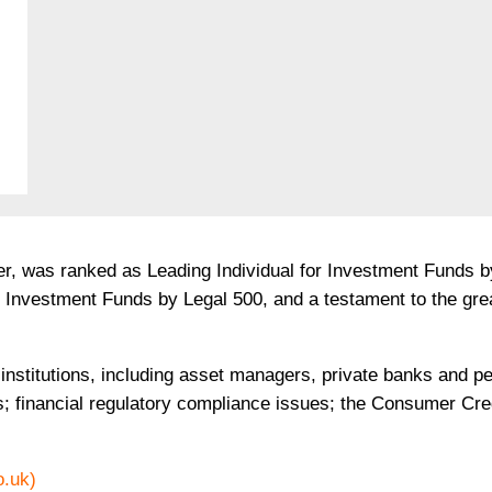
er, was ranked as Leading Individual for Investment Funds 
or Investment Funds by Legal 500, and a testament to the gr
institutions, including asset managers, private banks and p
s; financial regulatory compliance issues; the Consumer Cred
o.uk)