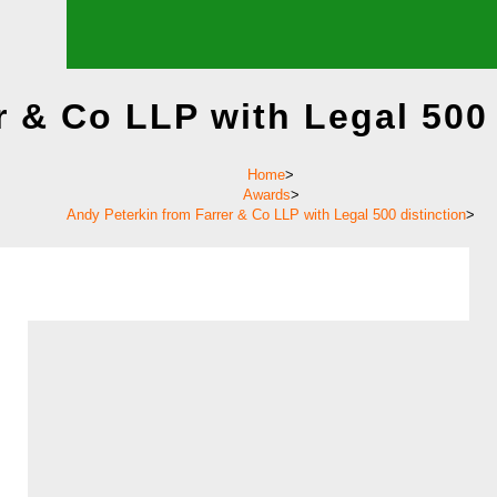
r & Co LLP with Legal 500 
Home
>
Awards
>
Andy Peterkin from Farrer & Co LLP with Legal 500 distinction
>