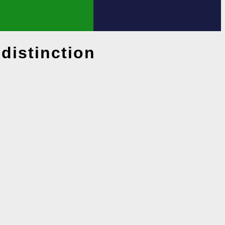
distinction