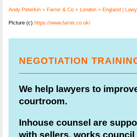
Andy Peterkin > Farrer & Co > London > England | Lawye
Picture (c)
https://www.farrer.co.uk/
NEGOTIATION TRAININ
We help lawyers to improve 
courtroom.
Inhouse counsel are suppor
with sellers, works council