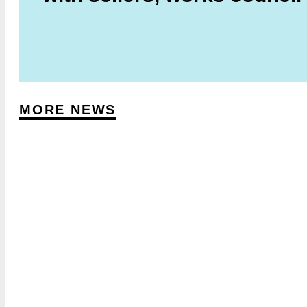
MORE NEWS