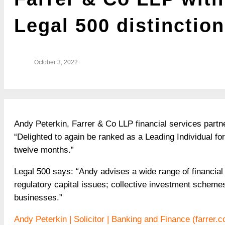
Legal 500 distinction
October 3, 2022
Andy Peterkin, Farrer & Co LLP financial services partn
“Delighted to again be ranked as a Leading Individual f
twelve months.”
Legal 500 says: “Andy advises a wide range of financial 
regulatory capital issues; collective investment scheme
businesses.”
Andy Peterkin | Solicitor | Banking and Finance (farrer.c