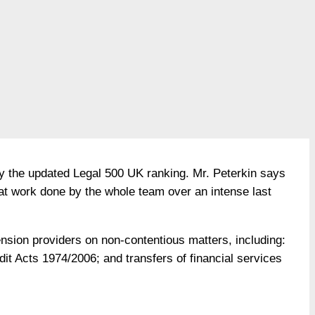
by the updated Legal 500 UK ranking. Mr. Peterkin says
eat work done by the whole team over an intense last
ension providers on non-contentious matters, including:
it Acts 1974/2006; and transfers of financial services