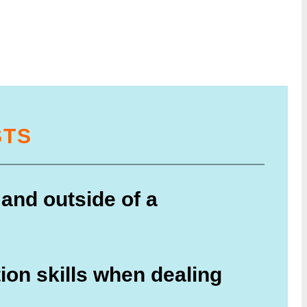
STS
 and outside of a
ion skills when dealing