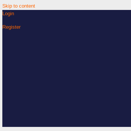
Skip to content
Login
Register