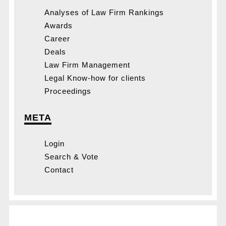
Analyses of Law Firm Rankings
Awards
Career
Deals
Law Firm Management
Legal Know-how for clients
Proceedings
META
Login
Search & Vote
Contact