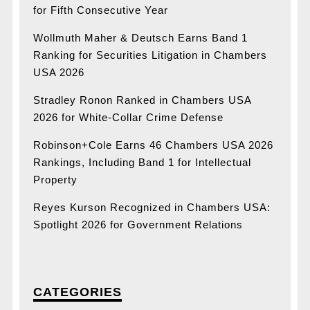
for Fifth Consecutive Year
Wollmuth Maher & Deutsch Earns Band 1
Ranking for Securities Litigation in Chambers
USA 2026
Stradley Ronon Ranked in Chambers USA
2026 for White-Collar Crime Defense
Robinson+Cole Earns 46 Chambers USA 2026
Rankings, Including Band 1 for Intellectual
Property
Reyes Kurson Recognized in Chambers USA:
Spotlight 2026 for Government Relations
CATEGORIES