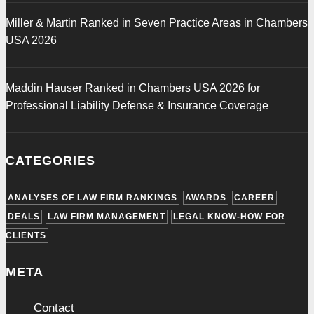
Miller & Martin Ranked in Seven Practice Areas in Chambers
USA 2026
Maddin Hauser Ranked in Chambers USA 2026 for
Professional Liability Defense & Insurance Coverage
CATEGORIES
ANALYSES OF LAW FIRM RANKINGS
AWARDS
CAREER
DEALS
LAW FIRM MANAGEMENT
LEGAL KNOW-HOW FOR
CLIENTS
META
Contact