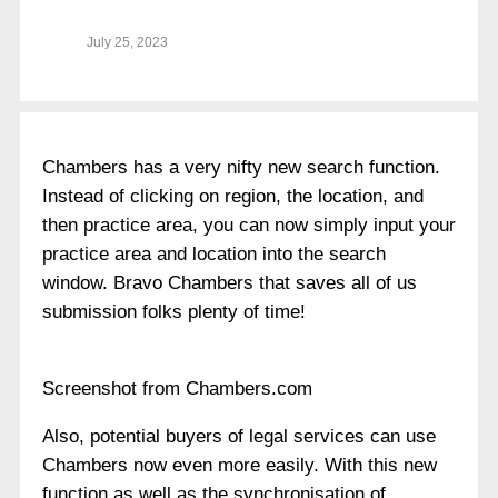
July 25, 2023
Chambers has a very nifty new search function.
Instead of clicking on region, the location, and
then practice area, you can now simply input your
practice area and location into the search
window. Bravo Chambers that saves all of us
submission folks plenty of time!
Screenshot from Chambers.com
Also, potential buyers of legal services can use
Chambers now even more easily. With this new
function as well as the synchronisation of