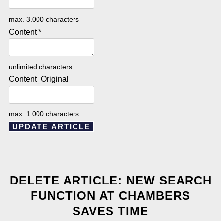
max. 3.000 characters
Content
*
unlimited characters
Content_Original
max. 1.000 characters
UPDATE ARTICLE
DELETE ARTICLE: NEW SEARCH
FUNCTION AT CHAMBERS
SAVES TIME