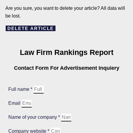
Are you sure, you want to delete your article? All data will
be lost.
DELETE ARTICLE
Law Firm Rankings Report
Contact Form For Advertisement Inquiery
Full name *
Email
Name of your company *
Company website *