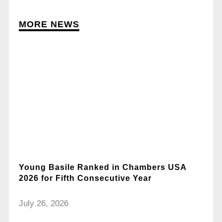
MORE NEWS
Young Basile Ranked in Chambers USA
2026 for Fifth Consecutive Year
July 26, 2026