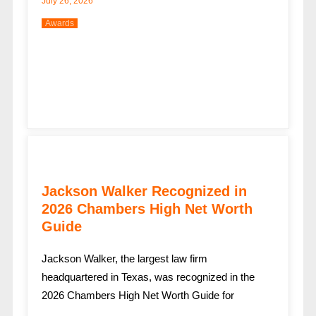
July 26, 2026
Awards
Jackson Walker Recognized in
2026 Chambers High Net Worth
Guide
Jackson Walker, the largest law firm
headquartered in Texas, was recognized in the
2026 Chambers High Net Worth Guide for