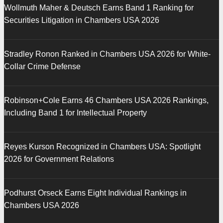
Wollmuth Maher & Deutsch Earns Band 1 Ranking for
Securities Litigation in Chambers USA 2026
Stradley Ronon Ranked in Chambers USA 2026 for White-
Collar Crime Defense
Robinson+Cole Earns 46 Chambers USA 2026 Rankings,
Including Band 1 for Intellectual Property
Reyes Kurson Recognized in Chambers USA: Spotlight
2026 for Government Relations
Podhurst Orseck Earns Eight Individual Rankings in
Chambers USA 2026