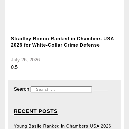
Stradley Ronon Ranked in Chambers USA
2026 for White-Collar Crime Defense
July 26, 2026
Search
RECENT POSTS
Young Basile Ranked in Chambers USA 2026