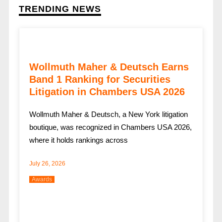
TRENDING NEWS
Wollmuth Maher & Deutsch Earns
Band 1 Ranking for Securities
Litigation in Chambers USA 2026
Wollmuth Maher & Deutsch, a New York litigation
boutique, was recognized in Chambers USA 2026,
where it holds rankings across
July 26, 2026
Awards