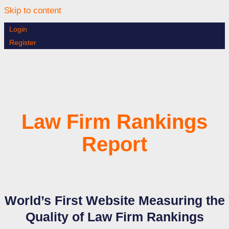
Skip to content
Login
Register
Law Firm Rankings
Report
World’s First Website Measuring the
Quality of Law Firm Rankings