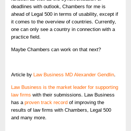
deadlines with outlook, Chambers for me is
ahead of Legal 500 in terms of usability, except if
it comes to the overview of countries. Currently,
one can only see a country in connection with a
practice field.
Maybe Chambers can work on that next?
Article by
Law Business MD Alexander Gendlin
.
Law Business is the market leader for supporting
law firms
with their submissions. Law Business
has a
proven track record
of improving the
results of law firms with Chambers, Legal 500
and many more.