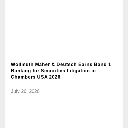
Wollmuth Maher & Deutsch Earns Band 1
Ranking for Securities Litigation in
Chambers USA 2026
July 26, 2026