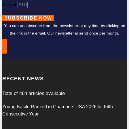
E-mail
SUBSCRIBE NOW
You can unsubscribe from the newsletter at any time by clicking on
the link in the email. Our newsletter is send once per month.
RECENT NEWS
Total of
464
articles available
Young Basile Ranked in Chambers USA 2026 for Fifth
Consecutive Year