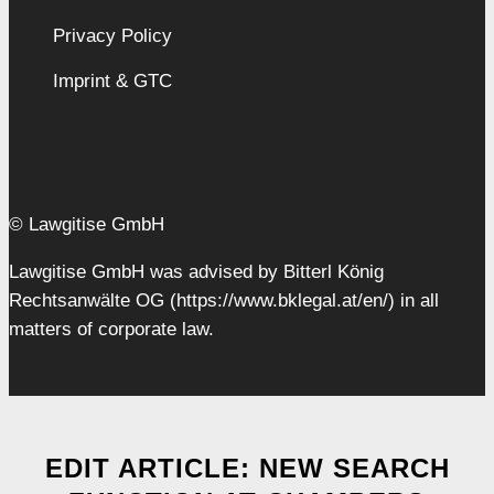
Privacy Policy
Imprint & GTC
© Lawgitise GmbH
Lawgitise GmbH was advised by Bitterl König
Rechtsanwälte OG (https://www.bklegal.at/en/) in all
matters of corporate law.
EDIT ARTICLE: NEW SEARCH