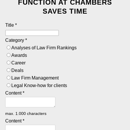
FUNCTION AT CHAMBERS
SAVES TIME
Title
*
Category
*
Analyses of Law Firm Rankings
Awards
Career
Deals
Law Firm Management
Legal Know-how for clients
Content
*
max. 1.000 characters
Content
*