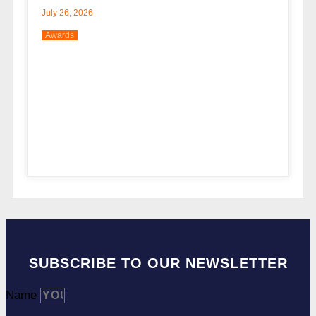
July 26, 2026
Awards
SUBSCRIBE TO OUR NEWSLETTER
Name