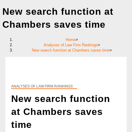
New search function at
Chambers saves time
Home
>
Analyses of Law Firm Rankings
>
New search function at Chambers saves time
>
ANALYSES OF LAW FIRM RANKINGS
New search function
at Chambers saves
time