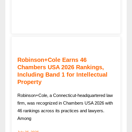
Robinson+Cole Earns 46
Chambers USA 2026 Rankings,
Including Band 1 for Intellectual
Property
Robinson+Cole, a Connecticut-headquartered law
firm, was recognized in Chambers USA 2026 with
46 rankings across its practices and lawyers.
Among