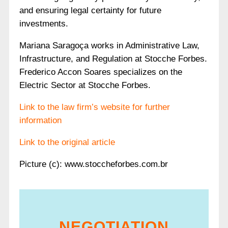
and ensuring legal certainty for future
investments.
Mariana Saragoça works in Administrative Law,
Infrastructure, and Regulation at Stocche Forbes.
Frederico Accon Soares specializes on the
Electric Sector at Stocche Forbes.
Link to the law firm’s website for further
information
Link to the original article
Picture (c): www.stoccheforbes.com.br
NEGOTIATION