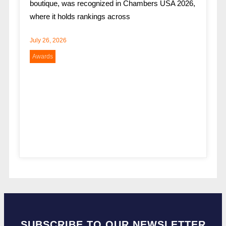
boutique, was recognized in Chambers USA 2026,
where it holds rankings across
July 26, 2026
Awards
SUBSCRIBE TO OUR NEWSLETTER