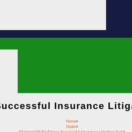
uccessful Insurance Litig
Home
>
Deals
>
Sheppard Mullin Enjoys Successful Insurance Litigation Year
>