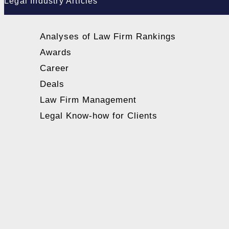
Legal Industry Articles
Analyses of Law Firm Rankings
Awards
Career
Deals
Law Firm Management
Legal Know-how for Clients