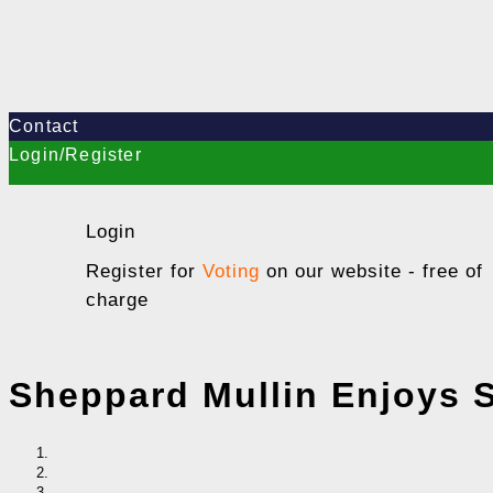
Contact
Login/Register
Login
Register for
Voting
on our website - free of
charge
Sheppard Mullin Enjoys S