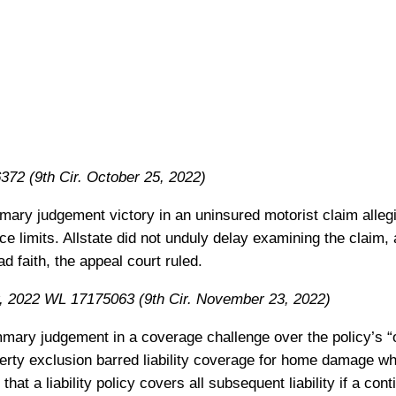
72 (9th Cir. October 25, 2022)
mmary judgement victory in an uninsured motorist claim alleg
nce limits. Allstate did not unduly delay examining the claim, 
ad faith, the appeal court ruled.
 2022 WL 17175063 (9th Cir. November 23, 2022)
mmary judgement in a coverage challenge over the policy’s 
erty exclusion barred liability coverage for home damage wh
 that a liability policy covers all subsequent liability if a con