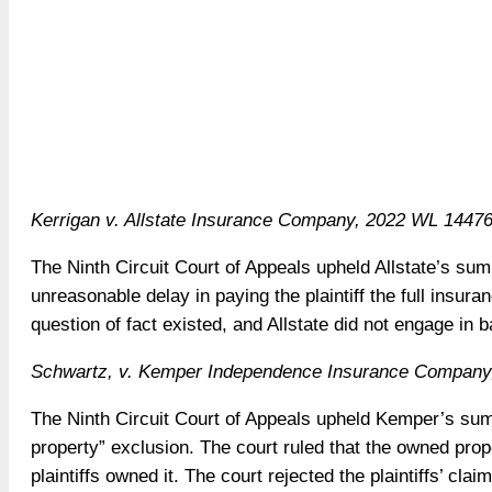
Kerrigan v. Allstate Insurance Company, 2022 WL 144763
The Ninth Circuit Court of Appeals upheld Allstate’s su
unreasonable delay in paying the plaintiff the full insura
question of fact existed, and Allstate did not engage in b
Schwartz, v. Kemper Independence Insurance Company,
The Ninth Circuit Court of Appeals upheld Kemper’s su
property” exclusion. The court ruled that the owned prop
plaintiffs owned it. The court rejected the plaintiffs’ claim