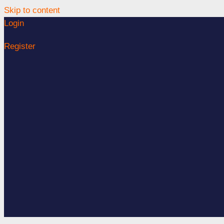
Skip to content
Login
Register