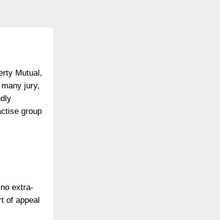
erty Mutual,
 many jury,
dly
ctise group
 no extra-
rt of appeal