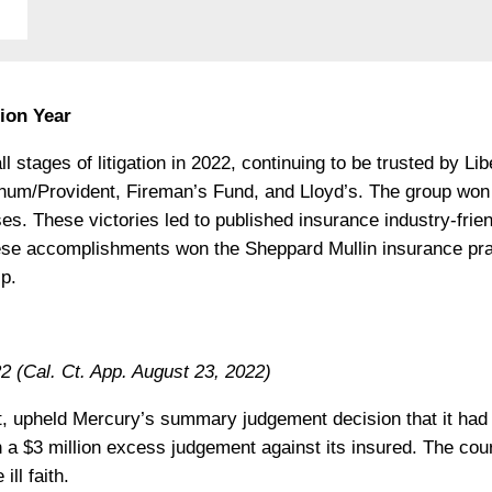
ion Year
 stages of litigation in 2022, continuing to be trusted by Lib
 Unum/Provident, Fireman’s Fund, and Lloyd’s. The group won
. These victories led to published insurance industry-frien
ese accomplishments won the Sheppard Mullin insurance pra
p.
(Cal. Ct. App. August 23, 2022)
ct, upheld Mercury’s summary judgement decision that it had
d in a $3 million excess judgement against its insured. The cou
ll faith.