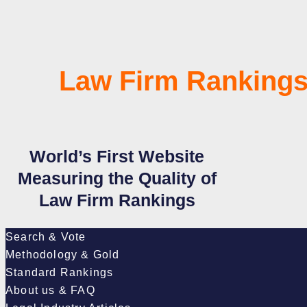
Law Firm Rankings
World’s First Website
Measuring the Quality of
Law Firm Rankings
Search & Vote
Methodology & Gold
Standard Rankings
About us & FAQ