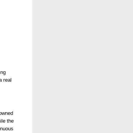
ing
a real
“owned
ile the
tinuous