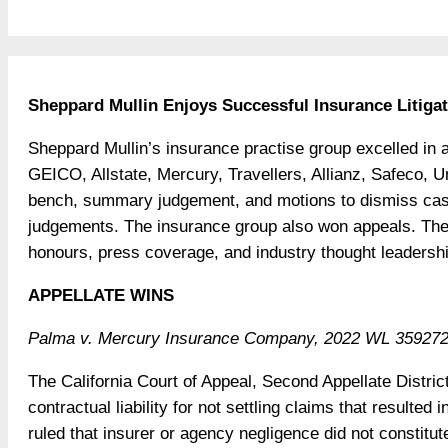
Sheppard Mullin Enjoys Successful Insurance Litigat
Sheppard Mullin’s insurance practise group excelled in all
GEICO, Allstate, Mercury, Travellers, Allianz, Safeco,
bench, summary judgement, and motions to dismiss cases
judgements. The insurance group also won appeals. Th
honours, press coverage, and industry thought leadershi
APPELLATE WINS
Palma v. Mercury Insurance Company, 2022 WL 3592722 
The California Court of Appeal, Second Appellate Distri
contractual liability for not settling claims that resulte
ruled that insurer or agency negligence did not constitute i