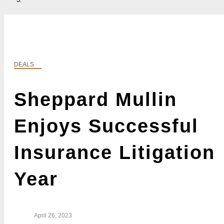
DEALS
Sheppard Mullin
Enjoys Successful
Insurance Litigation
Year
April 26, 2023