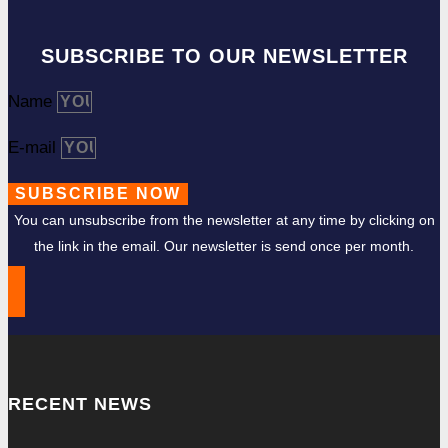
SUBSCRIBE TO OUR NEWSLETTER
Name
E-mail
SUBSCRIBE NOW
You can unsubscribe from the newsletter at any time by clicking on
the link in the email. Our newsletter is send once per month.
RECENT NEWS