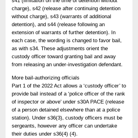
s41 (limitation on the time of detention without
charge), s42 (release after continuing detention
without charge), s43 (warrants of additional
detention), and s44 (release following an
extension of warrants of further detention). In
each case, the wording is changed to favor bail,
as with s34. These adjustments orient the
custody officer toward granting bail and away
from releasing an under-investigation defendant.
More bail-authorizing officials
Part 1 of the 2022 Act allows a ‘custody officer’ to
provide bail instead of a ‘police officer of the rank
of inspector or above’ under s30A PACE (release
of a person detained elsewhere than at a police
station). Under s36(3), custody officers must be
sergeants, however any officer can undertake
their duties under s36(4) (4).