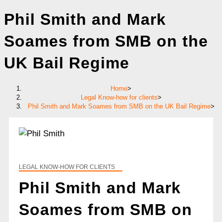
Phil Smith and Mark
Soames from SMB on the
UK Bail Regime
Home
>
Legal Know-how for clients
>
Phil Smith and Mark Soames from SMB on the UK Bail Regime
>
LEGAL KNOW-HOW FOR CLIENTS
Phil Smith and Mark
Soames from SMB on