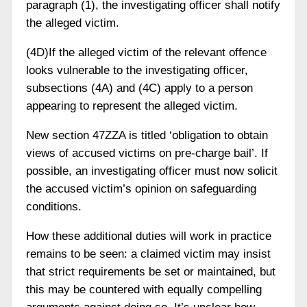
paragraph (1), the investigating officer shall notify
the alleged victim.
(4D)If the alleged victim of the relevant offence
looks vulnerable to the investigating officer,
subsections (4A) and (4C) apply to a person
appearing to represent the alleged victim.
New section 47ZZA is titled ‘obligation to obtain
views of accused victims on pre-charge bail’. If
possible, an investigating officer must now solicit
the accused victim’s opinion on safeguarding
conditions.
How these additional duties will work in practice
remains to be seen: a claimed victim may insist
that strict requirements be set or maintained, but
this may be countered with equally compelling