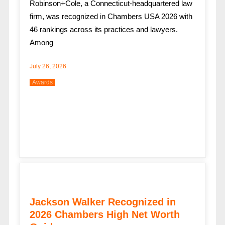
Robinson+Cole, a Connecticut-headquartered law
firm, was recognized in Chambers USA 2026 with
46 rankings across its practices and lawyers.
Among
July 26, 2026
Awards
Jackson Walker Recognized in
2026 Chambers High Net Worth