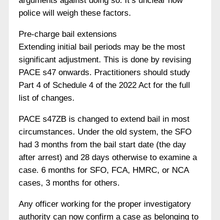
arguments against doing so. It’s unclear how
police will weigh these factors.
Pre-charge bail extensions
Extending initial bail periods may be the most
significant adjustment. This is done by revising
PACE s47 onwards. Practitioners should study
Part 4 of Schedule 4 of the 2022 Act for the full
list of changes.
PACE s47ZB is changed to extend bail in most
circumstances. Under the old system, the SFO
had 3 months from the bail start date (the day
after arrest) and 28 days otherwise to examine a
case. 6 months for SFO, FCA, HMRC, or NCA
cases, 3 months for others.
Any officer working for the proper investigatory
authority can now confirm a case as belonging to