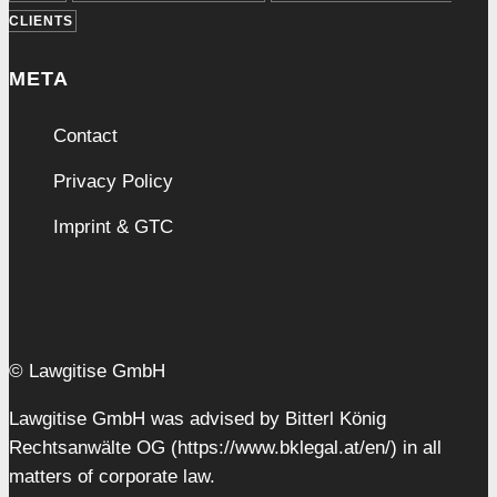
CLIENTS
META
Contact
Privacy Policy
Imprint & GTC
© Lawgitise GmbH
Lawgitise GmbH was advised by Bitterl König
Rechtsanwälte OG (https://www.bklegal.at/en/) in all
matters of corporate law.