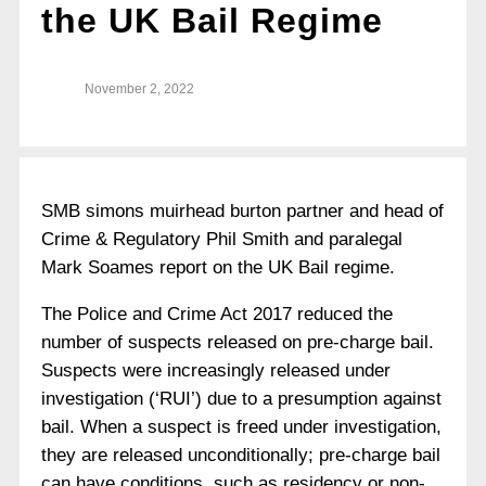
the UK Bail Regime
November 2, 2022
SMB simons muirhead burton partner and head of
Crime & Regulatory Phil Smith and paralegal
Mark Soames report on the UK Bail regime.
The Police and Crime Act 2017 reduced the
number of suspects released on pre-charge bail.
Suspects were increasingly released under
investigation (‘RUI’) due to a presumption against
bail. When a suspect is freed under investigation,
they are released unconditionally; pre-charge bail
can have conditions, such as residency or non-