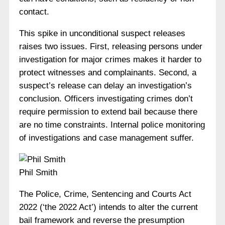
contact.
This spike in unconditional suspect releases
raises two issues. First, releasing persons under
investigation for major crimes makes it harder to
protect witnesses and complainants. Second, a
suspect’s release can delay an investigation’s
conclusion. Officers investigating crimes don’t
require permission to extend bail because there
are no time constraints. Internal police monitoring
of investigations and case management suffer.
Phil Smith
The Police, Crime, Sentencing and Courts Act
2022 (‘the 2022 Act’) intends to alter the current
bail framework and reverse the presumption