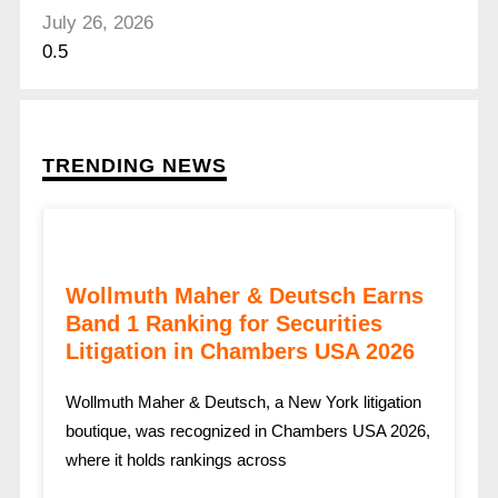
July 26, 2026
TRENDING NEWS
Wollmuth Maher & Deutsch Earns
Band 1 Ranking for Securities
Litigation in Chambers USA 2026
Wollmuth Maher & Deutsch, a New York litigation
boutique, was recognized in Chambers USA 2026,
where it holds rankings across