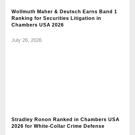
Wollmuth Maher & Deutsch Earns Band 1
Ranking for Securities Litigation in
Chambers USA 2026
July 26, 2026
Stradley Ronon Ranked in Chambers USA
2026 for White-Collar Crime Defense