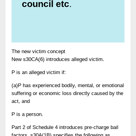
council etc
.
The new victim concept
New s30CA(6) introduces alleged victim.
P is an alleged victim if:
(a)P has experienced bodily, mental, or emotional
suffering or economic loss directly caused by the
act, and
P is a person.
Part 2 of Schedule 4 introduces pre-charge bail
factors. s30A(1B) specifies the following as