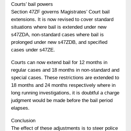
Courts’ bail powers
Section 47ZF governs Magistrates’ Court bail
extensions. It is now revised to cover standard
situations where bail is extended under new
s47ZDA, non-standard cases where bail is
prolonged under new s47ZDB, and specified
cases under s47ZE.
Courts can now extend bail for 12 months in
regular cases and 18 months in non-standard and
special cases. These restrictions are extended to
18 months and 24 months respectively where in
long running investigations, it is doubtful a charge
judgment would be made before the bail period
elapses.
Conclusion
The effect of these adjustments is to steer police