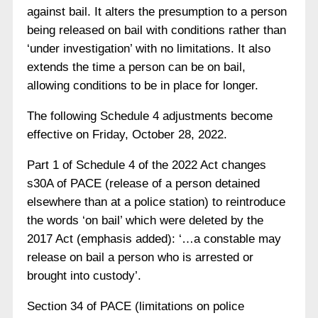
against bail. It alters the presumption to a person
being released on bail with conditions rather than
‘under investigation’ with no limitations. It also
extends the time a person can be on bail,
allowing conditions to be in place for longer.
The following Schedule 4 adjustments become
effective on Friday, October 28, 2022.
Part 1 of Schedule 4 of the 2022 Act changes
s30A of PACE (release of a person detained
elsewhere than at a police station) to reintroduce
the words ‘on bail’ which were deleted by the
2017 Act (emphasis added): ‘…a constable may
release on bail a person who is arrested or
brought into custody’.
Section 34 of PACE (limitations on police