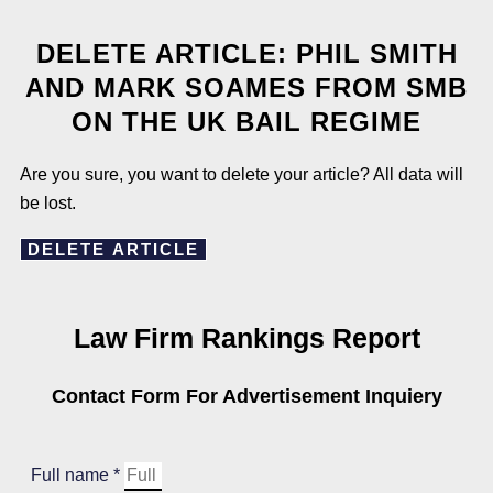
DELETE ARTICLE: PHIL SMITH
AND MARK SOAMES FROM SMB
ON THE UK BAIL REGIME
Are you sure, you want to delete your article? All data will
be lost.
DELETE ARTICLE
Law Firm Rankings Report
Contact Form For Advertisement Inquiery
Full name *