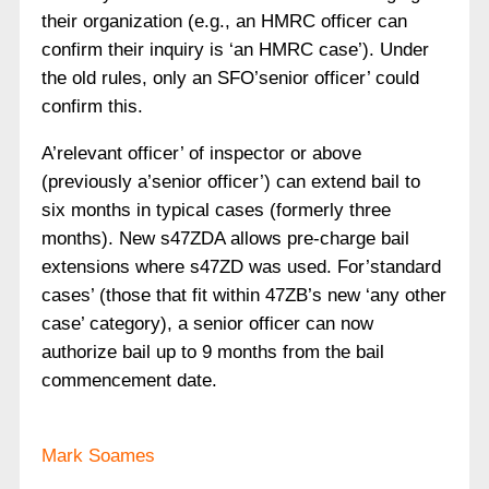
their organization (e.g., an HMRC officer can
confirm their inquiry is ‘an HMRC case’). Under
the old rules, only an SFO’senior officer’ could
confirm this.
A’relevant officer’ of inspector or above
(previously a’senior officer’) can extend bail to
six months in typical cases (formerly three
months). New s47ZDA allows pre-charge bail
extensions where s47ZD was used. For’standard
cases’ (those that fit within 47ZB’s new ‘any other
case’ category), a senior officer can now
authorize bail up to 9 months from the bail
commencement date.
Mark Soames