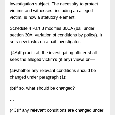
investigation subject. The necessity to protect
victims and witnesses, including an alleged
victim, is now a statutory element.
Schedule 4 Part 3 modifies 30CA (bail under
section 30A: variation of conditions by police). It
sets new tasks on a bail investigator:
‘(4A)If practical, the investigating officer shall
seek the alleged victim’s (if any) views on—
(a)whether any relevant conditions should be
changed under paragraph (1);
(b)If so, what should be changed?
…
(4C)If any relevant conditions are changed under