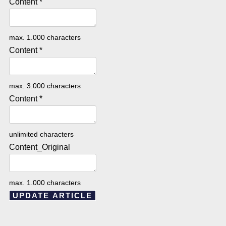
Content
*
max. 1.000 characters
Content
*
max. 3.000 characters
Content
*
unlimited characters
Content_Original
max. 1.000 characters
UPDATE ARTICLE