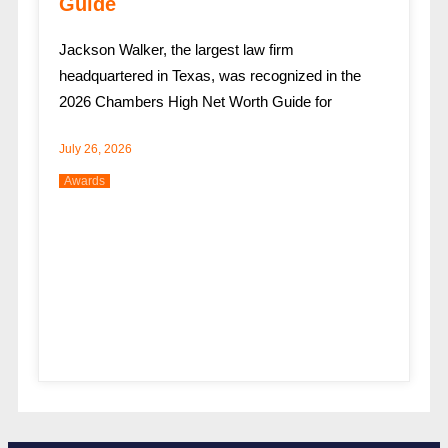
Guide
Jackson Walker, the largest law firm
headquartered in Texas, was recognized in the
2026 Chambers High Net Worth Guide for
July 26, 2026
Awards