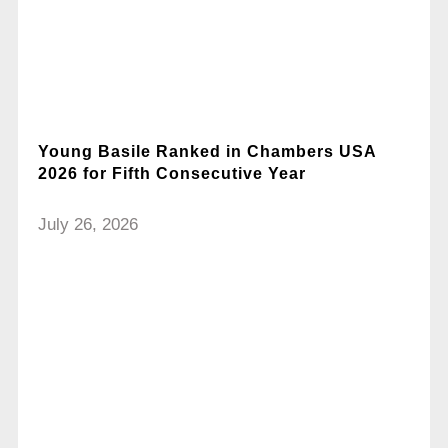
Young Basile Ranked in Chambers USA
2026 for Fifth Consecutive Year
July 26, 2026