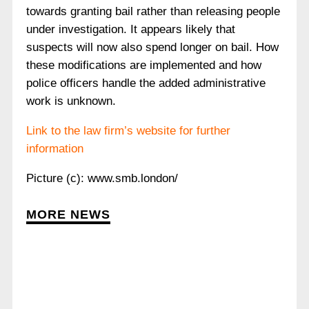
towards granting bail rather than releasing people
under investigation. It appears likely that
suspects will now also spend longer on bail. How
these modifications are implemented and how
police officers handle the added administrative
work is unknown.
Link to the law firm’s website for further
information
Picture (c): www.smb.london/
MORE NEWS