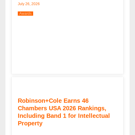
July 26, 2026
Awards
Robinson+Cole Earns 46
Chambers USA 2026 Rankings,
Including Band 1 for Intellectual
Property