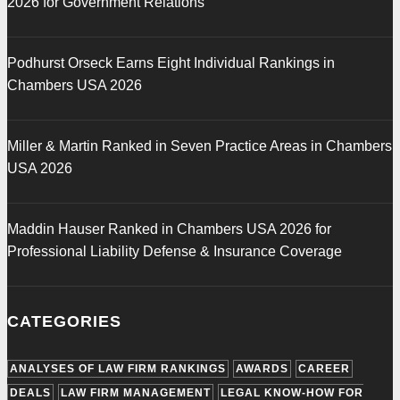
2026 for Government Relations
Podhurst Orseck Earns Eight Individual Rankings in
Chambers USA 2026
Miller & Martin Ranked in Seven Practice Areas in Chambers
USA 2026
Maddin Hauser Ranked in Chambers USA 2026 for
Professional Liability Defense & Insurance Coverage
CATEGORIES
ANALYSES OF LAW FIRM RANKINGS
AWARDS
CAREER
DEALS
LAW FIRM MANAGEMENT
LEGAL KNOW-HOW FOR