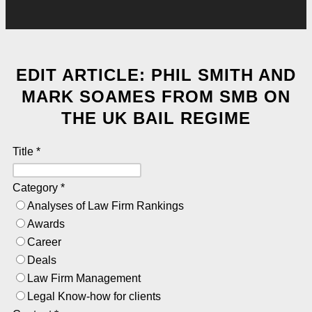
EDIT ARTICLE: PHIL SMITH AND
MARK SOAMES FROM SMB ON
THE UK BAIL REGIME
Title
*
Category
*
Analyses of Law Firm Rankings
Awards
Career
Deals
Law Firm Management
Legal Know-how for clients