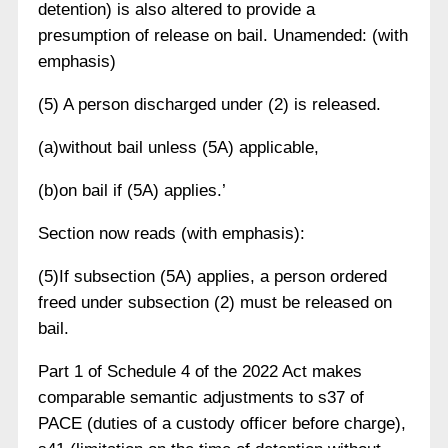
detention) is also altered to provide a
presumption of release on bail. Unamended: (with
emphasis)
(5) A person discharged under (2) is released.
(a)without bail unless (5A) applicable,
(b)on bail if (5A) applies.’
Section now reads (with emphasis):
(5)If subsection (5A) applies, a person ordered
freed under subsection (2) must be released on
bail.
Part 1 of Schedule 4 of the 2022 Act makes
comparable semantic adjustments to s37 of
PACE (duties of a custody officer before charge),