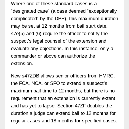
Where one of these standard cases is a
“designated case” (a case deemed “exceptionally
complicated” by the DPP), this maximum duration
may be set at 12 months from bail start date.
47e(5) and (6) require the officer to notify the
suspect’s legal counsel of the extension and
evaluate any objections. In this instance, only a
commander or above can authorize the
extension.
New s47ZDB allows senior officers from HMRC,
the FCA, NCA, or SFO to extend a suspect’s
maximum bail time to 12 months, but there is no
requirement that an extension is currently extant
and has yet to lapse. Section 47ZF doubles the
duration a judge can extend bail to 12 months for
regular cases and 18 months for specified cases.