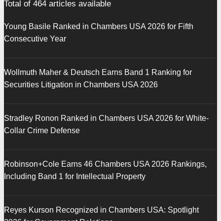
Total of
464
articles available
Young Basile Ranked in Chambers USA 2026 for Fifth
Consecutive Year
Wollmuth Maher & Deutsch Earns Band 1 Ranking for
Securities Litigation in Chambers USA 2026
Stradley Ronon Ranked in Chambers USA 2026 for White-
Collar Crime Defense
Robinson+Cole Earns 46 Chambers USA 2026 Rankings,
Including Band 1 for Intellectual Property
Reyes Kurson Recognized in Chambers USA: Spotlight