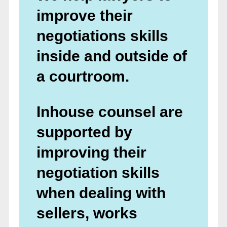
improve their
negotiations skills
inside and outside of
a courtroom.
Inhouse counsel are
supported by
improving their
negotiation skills
when dealing with
sellers, works