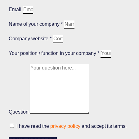
Email
Name of your company *
Company website *
Your position / function in your company *
Question
I have read the
privacy policy
and accept its terms.