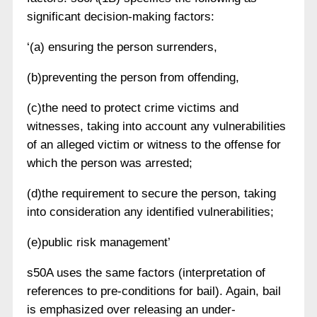
significant decision-making factors:
‘(a) ensuring the person surrenders,
(b)preventing the person from offending,
(c)the need to protect crime victims and
witnesses, taking into account any vulnerabilities
of an alleged victim or witness to the offense for
which the person was arrested;
(d)the requirement to secure the person, taking
into consideration any identified vulnerabilities;
(e)public risk management’
s50A uses the same factors (interpretation of
references to pre-conditions for bail). Again, bail
is emphasized over releasing an under-