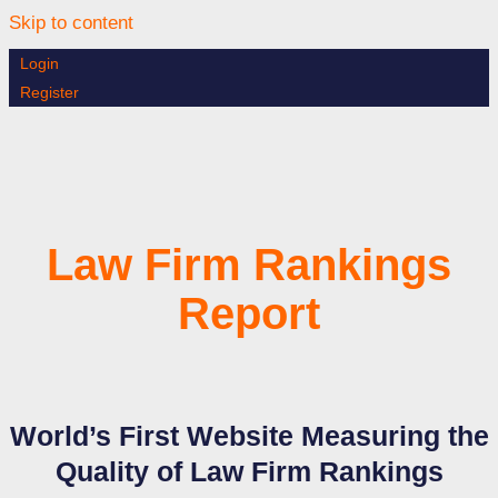
Skip to content
Login
Register
Law Firm Rankings
Report
World’s First Website Measuring the
Quality of Law Firm Rankings