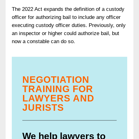
The 2022 Act expands the definition of a custody
officer for authorizing bail to include any officer
executing custody officer duties. Previously, only
an inspector or higher could authorize bail, but
now a constable can do so.
NEGOTIATION
TRAINING FOR
LAWYERS AND
JURISTS
We help lawyers to