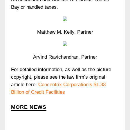
Baylor handled taxes.
Matthew M. Kelly, Partner
Arvind Ravichandran, Partner
For detailed information, as well as the picture
copyright, please see the law firm’s original
article here:
Concentrix Corporation’s $1.33
Billion of Credit Facilities
MORE NEWS