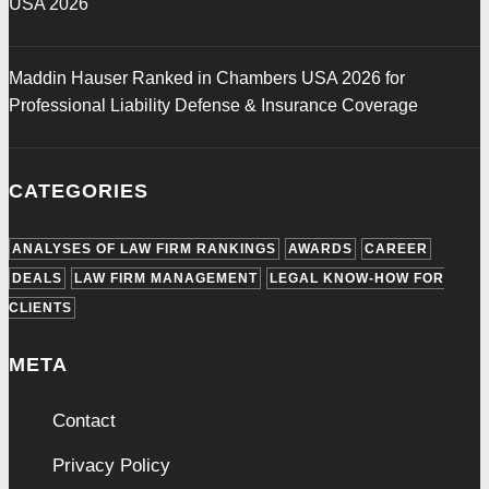
USA 2026
Maddin Hauser Ranked in Chambers USA 2026 for
Professional Liability Defense & Insurance Coverage
CATEGORIES
ANALYSES OF LAW FIRM RANKINGS
AWARDS
CAREER
DEALS
LAW FIRM MANAGEMENT
LEGAL KNOW-HOW FOR
CLIENTS
META
Contact
Privacy Policy