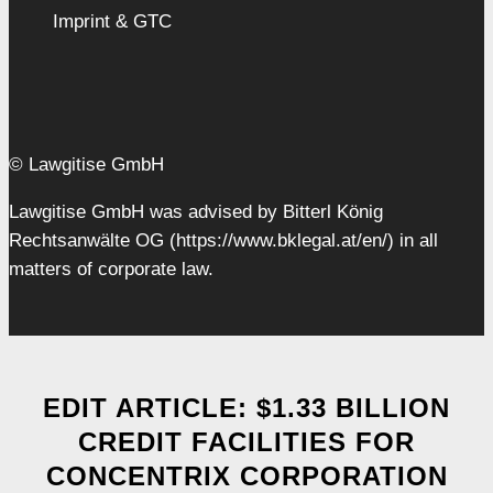
Imprint & GTC
© Lawgitise GmbH
Lawgitise GmbH was advised by Bitterl König
Rechtsanwälte OG (https://www.bklegal.at/en/) in all
matters of corporate law.
EDIT ARTICLE: $1.33 BILLION
CREDIT FACILITIES FOR
CONCENTRIX CORPORATION