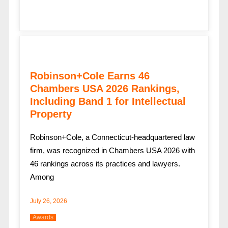
Robinson+Cole Earns 46
Chambers USA 2026 Rankings,
Including Band 1 for Intellectual
Property
Robinson+Cole, a Connecticut-headquartered law
firm, was recognized in Chambers USA 2026 with
46 rankings across its practices and lawyers.
Among
July 26, 2026
Awards