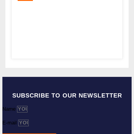
SUBSCRIBE TO OUR NEWSLETTER
Name
E-mail