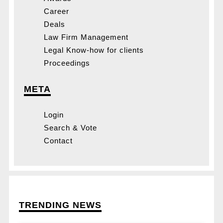
Career
Deals
Law Firm Management
Legal Know-how for clients
Proceedings
META
Login
Search & Vote
Contact
TRENDING NEWS