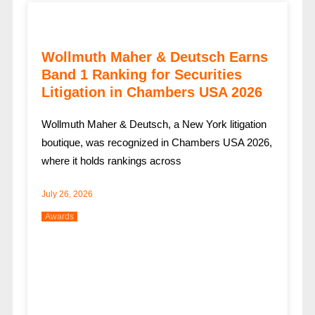
Wollmuth Maher & Deutsch Earns
Band 1 Ranking for Securities
Litigation in Chambers USA 2026
Wollmuth Maher & Deutsch, a New York litigation
boutique, was recognized in Chambers USA 2026,
where it holds rankings across
July 26, 2026
Awards