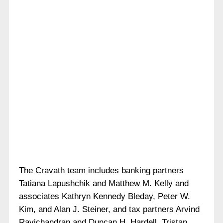
The Cravath team includes banking partners
Tatiana Lapushchik and Matthew M. Kelly and
associates Kathryn Kennedy Bleday, Peter W.
Kim, and Alan J. Steiner, and tax partners Arvind
Ravichandran and Duncan H. Hardell. Tristan