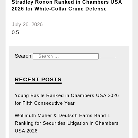
Stradley Ronon Ranked in Chambers USA
2026 for White-Collar Crime Defense
July 26, 2026
Search
RECENT POSTS
Young Basile Ranked in Chambers USA 2026
for Fifth Consecutive Year
Wollmuth Maher & Deutsch Earns Band 1
Ranking for Securities Litigation in Chambers
USA 2026