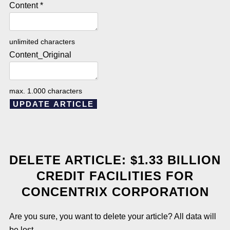
Content
*
unlimited characters
Content_Original
max. 1.000 characters
UPDATE ARTICLE
DELETE ARTICLE: $1.33 BILLION
CREDIT FACILITIES FOR
CONCENTRIX CORPORATION
Are you sure, you want to delete your article? All data will
be lost.