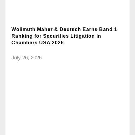
Wollmuth Maher & Deutsch Earns Band 1
Ranking for Securities Litigation in
Chambers USA 2026
July 26, 2026