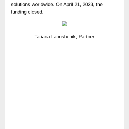
solutions worldwide. On April 21, 2023, the
funding closed.
Tatiana Lapushchik, Partner