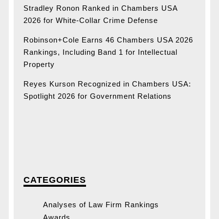
Stradley Ronon Ranked in Chambers USA
2026 for White-Collar Crime Defense
Robinson+Cole Earns 46 Chambers USA 2026
Rankings, Including Band 1 for Intellectual
Property
Reyes Kurson Recognized in Chambers USA:
Spotlight 2026 for Government Relations
CATEGORIES
Analyses of Law Firm Rankings
Awards