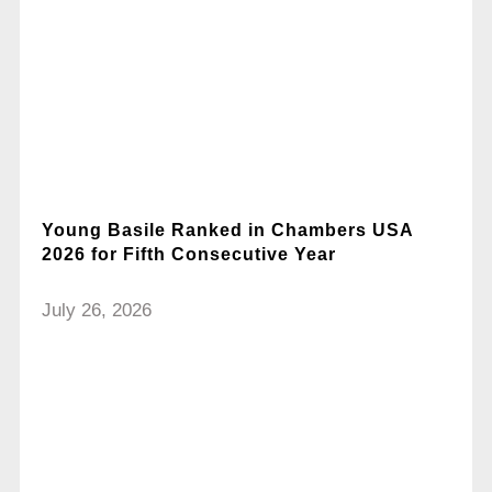
Young Basile Ranked in Chambers USA
2026 for Fifth Consecutive Year
July 26, 2026