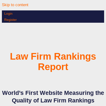
Skip to content
Login
Register
Law Firm Rankings
Report
World’s First Website Measuring the
Quality of Law Firm Rankings