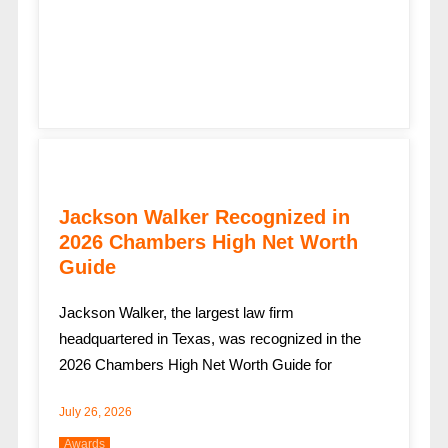
Jackson Walker Recognized in
2026 Chambers High Net Worth
Guide
Jackson Walker, the largest law firm
headquartered in Texas, was recognized in the
2026 Chambers High Net Worth Guide for
July 26, 2026
Awards