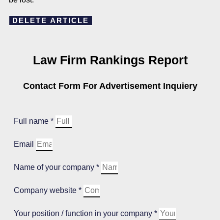
DELETE ARTICLE
Law Firm Rankings Report
Contact Form For Advertisement Inquiery
Full name *
Email
Name of your company *
Company website *
Your position / function in your company *