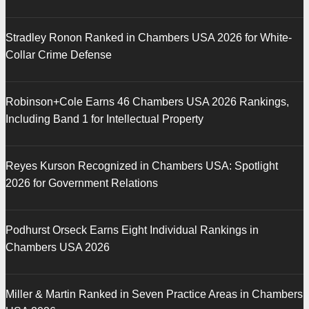
Stradley Ronon Ranked in Chambers USA 2026 for White-
Collar Crime Defense
Robinson+Cole Earns 46 Chambers USA 2026 Rankings,
Including Band 1 for Intellectual Property
Reyes Kurson Recognized in Chambers USA: Spotlight
2026 for Government Relations
Podhurst Orseck Earns Eight Individual Rankings in
Chambers USA 2026
Miller & Martin Ranked in Seven Practice Areas in Chambers