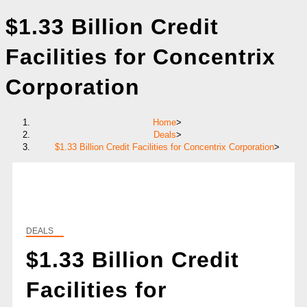
$1.33 Billion Credit
Facilities for Concentrix
Corporation
Home
>
Deals
>
$1.33 Billion Credit Facilities for Concentrix Corporation
>
DEALS
$1.33 Billion Credit
Facilities for