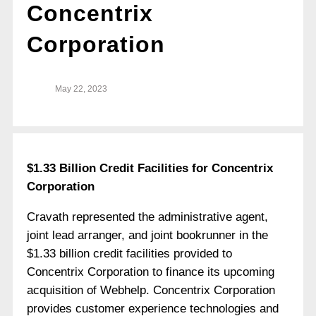
Concentrix
Corporation
May 22, 2023
$1.33 Billion Credit Facilities for Concentrix
Corporation
Cravath represented the administrative agent,
joint lead arranger, and joint bookrunner in the
$1.33 billion credit facilities provided to
Concentrix Corporation to finance its upcoming
acquisition of Webhelp. Concentrix Corporation
provides customer experience technologies and