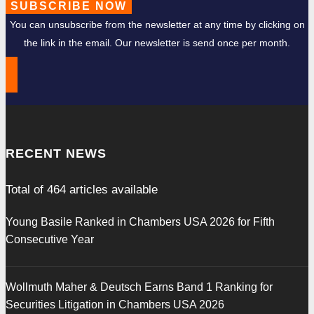
SUBSCRIBE NOW
You can unsubscribe from the newsletter at any time by clicking on
the link in the email. Our newsletter is send once per month.
RECENT NEWS
Total of
464
articles available
Young Basile Ranked in Chambers USA 2026 for Fifth
Consecutive Year
Wollmuth Maher & Deutsch Earns Band 1 Ranking for
Securities Litigation in Chambers USA 2026