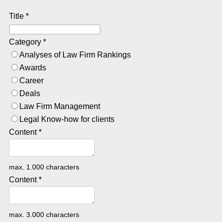
Title
*
Category
*
Analyses of Law Firm Rankings
Awards
Career
Deals
Law Firm Management
Legal Know-how for clients
Content
*
max. 1.000 characters
Content
*
max. 3.000 characters