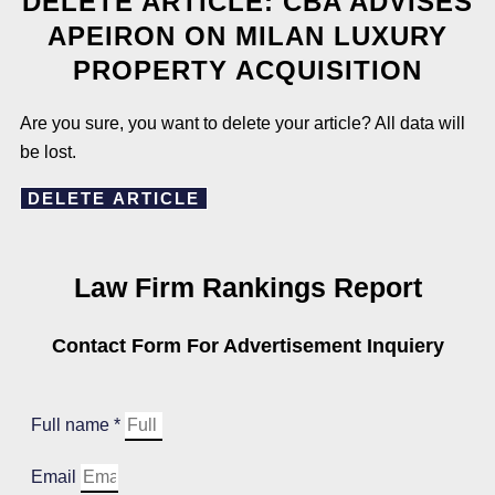
DELETE ARTICLE: CBA ADVISES
APEIRON ON MILAN LUXURY
PROPERTY ACQUISITION
Are you sure, you want to delete your article? All data will
be lost.
DELETE ARTICLE
Law Firm Rankings Report
Contact Form For Advertisement Inquiery
Full name *
Email