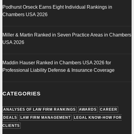
Podhurst Orseck Earns Eight Individual Rankings in
Chambers USA 2026
Miller & Martin Ranked in Seven Practice Areas in Chambers
USA 2026
Maddin Hauser Ranked in Chambers USA 2026 for
Professional Liability Defense & Insurance Coverage
CATEGORIES
ANALYSES OF LAW FIRM RANKINGS
AWARDS
CAREER
DEALS
LAW FIRM MANAGEMENT
LEGAL KNOW-HOW FOR
CLIENTS