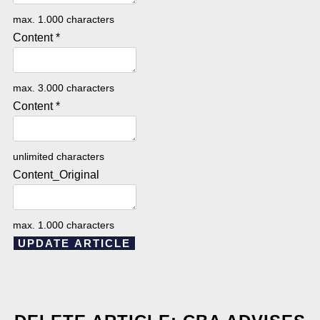
max. 1.000 characters
Content
*
max. 3.000 characters
Content
*
unlimited characters
Content_Original
max. 1.000 characters
UPDATE ARTICLE