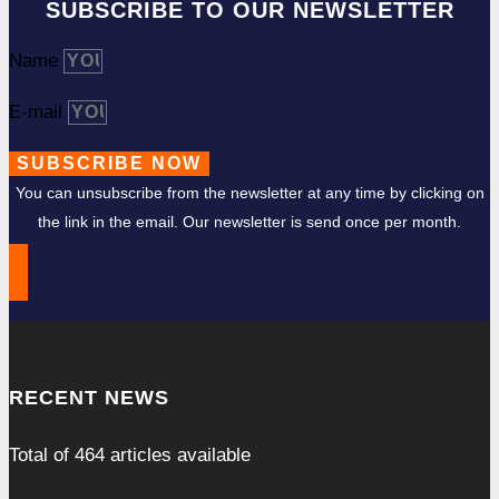
SUBSCRIBE TO OUR NEWSLETTER
Name
E-mail
SUBSCRIBE NOW
You can unsubscribe from the newsletter at any time by clicking on
the link in the email. Our newsletter is send once per month.
RECENT NEWS
Total of
464
articles available