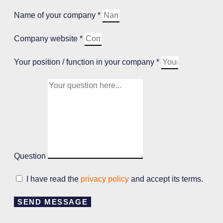
Name of your company *
Company website *
Your position / function in your company *
Question
I have read the
privacy policy
and accept its terms.
SEND MESSAGE