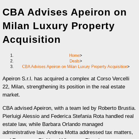
CBA Advises Apeiron on
Milan Luxury Property
Acquisition
Home
>
Deals
>
CBA Advises Apeiron on Milan Luxury Property Acquisition
>
Apeiron S.r.l. has acquired a complex at Corso Vercelli
22, Milan, strengthening its position in the real estate
market.
CBA advised Apeiron, with a team led by Roberto Brustia.
Pierluigi Alessio and Federica Stefania Rota handled real
estate law, while Barbara Orlando managed
administrative law. Andrea Motta addressed tax matters,