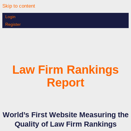
Skip to content
Login
Register
Law Firm Rankings
Report
World’s First Website Measuring the
Quality of Law Firm Rankings