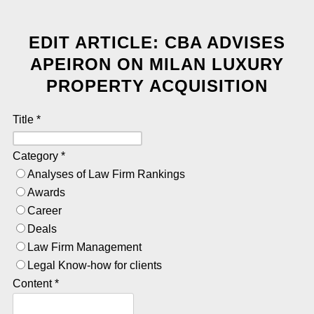
EDIT ARTICLE: CBA ADVISES
APEIRON ON MILAN LUXURY
PROPERTY ACQUISITION
Title
*
Category
*
Analyses of Law Firm Rankings
Awards
Career
Deals
Law Firm Management
Legal Know-how for clients
Content
*