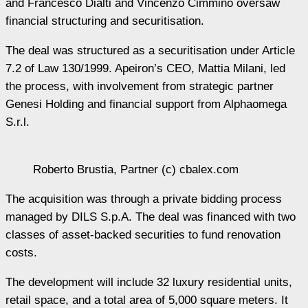
and Francesco Dialti and Vincenzo Cimmino oversaw
financial structuring and securitisation.
The deal was structured as a securitisation under Article
7.2 of Law 130/1999. Apeiron’s CEO, Mattia Milani, led
the process, with involvement from strategic partner
Genesi Holding and financial support from Alphaomega
S.r.l.
Roberto Brustia, Partner (c) cbalex.com
The acquisition was through a private bidding process
managed by DILS S.p.A. The deal was financed with two
classes of asset-backed securities to fund renovation
costs.
The development will include 32 luxury residential units,
retail space, and a total area of 5,000 square meters. It