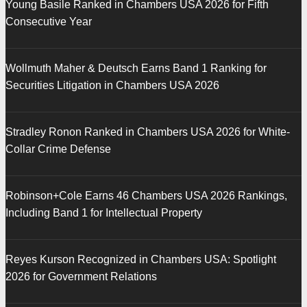
Young Basile Ranked in Chambers USA 2026 for Fifth
Consecutive Year
Wollmuth Maher & Deutsch Earns Band 1 Ranking for
Securities Litigation in Chambers USA 2026
Stradley Ronon Ranked in Chambers USA 2026 for White-
Collar Crime Defense
Robinson+Cole Earns 46 Chambers USA 2026 Rankings,
Including Band 1 for Intellectual Property
Reyes Kurson Recognized in Chambers USA: Spotlight
2026 for Government Relations