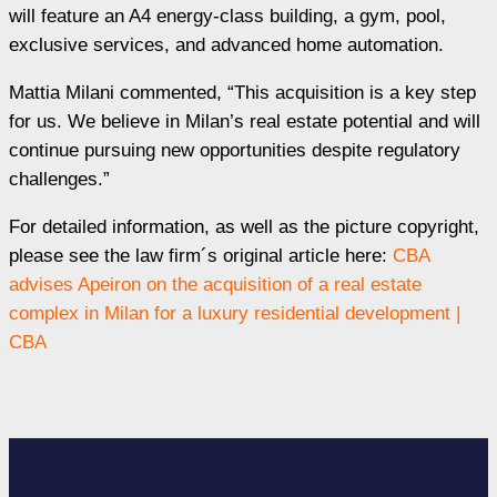
will feature an A4 energy-class building, a gym, pool,
exclusive services, and advanced home automation.
Mattia Milani commented, “This acquisition is a key step
for us. We believe in Milan’s real estate potential and will
continue pursuing new opportunities despite regulatory
challenges.”
For detailed information, as well as the picture copyright,
please see the law firm´s original article here:
CBA
advises Apeiron on the acquisition of a real estate
complex in Milan for a luxury residential development |
CBA