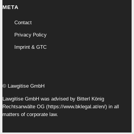
META
Contact
Privacy Policy
Imprint & GTC
© Lawgitise GmbH
Lawgitise GmbH was advised by Bitterl König
Rechtsanwälte OG (https://www.bklegal.at/en/) in all
matters of corporate law.