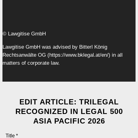
© Lawgitise GmbH
Lawgitise GmbH was advised by Bitterl König
Rechtsanwälte OG (https://www.bklegal.at/en/) in all
matters of corporate law.
EDIT ARTICLE: TRILEGAL
RECOGNIZED IN LEGAL 500
ASIA PACIFIC 2026
Title
*