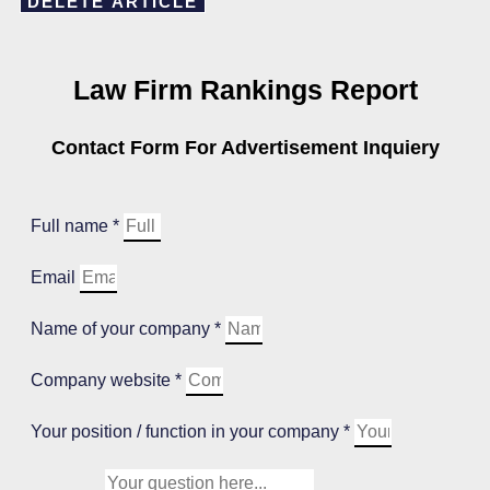
DELETE ARTICLE
Law Firm Rankings Report
Contact Form For Advertisement Inquiery
Full name *
Email
Name of your company *
Company website *
Your position / function in your company *