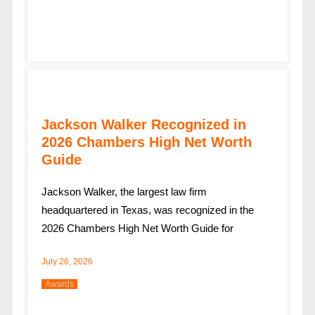
Jackson Walker Recognized in
2026 Chambers High Net Worth
Guide
Jackson Walker, the largest law firm
headquartered in Texas, was recognized in the
2026 Chambers High Net Worth Guide for
July 26, 2026
Awards