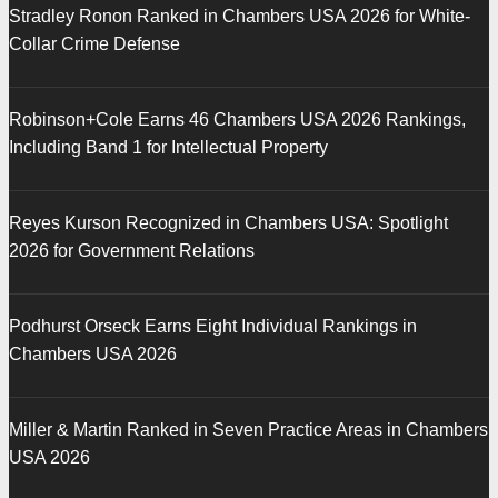
Stradley Ronon Ranked in Chambers USA 2026 for White-
Collar Crime Defense
Robinson+Cole Earns 46 Chambers USA 2026 Rankings,
Including Band 1 for Intellectual Property
Reyes Kurson Recognized in Chambers USA: Spotlight
2026 for Government Relations
Podhurst Orseck Earns Eight Individual Rankings in
Chambers USA 2026
Miller & Martin Ranked in Seven Practice Areas in Chambers
USA 2026