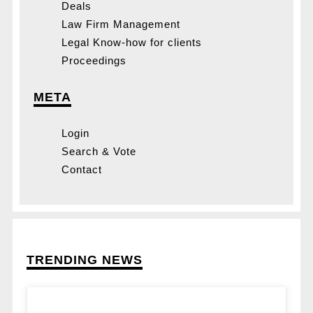
Deals
Law Firm Management
Legal Know-how for clients
Proceedings
META
Login
Search & Vote
Contact
TRENDING NEWS