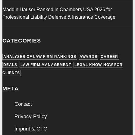
Maddin Hauser Ranked in Chambers USA 2026 for
Professional Liability Defense & Insurance Coverage
CATEGORIES
ANALYSES OF LAW FIRM RANKINGS
AWARDS
CAREER
DEALS
LAW FIRM MANAGEMENT
LEGAL KNOW-HOW FOR
CLIENTS
META
Contact
Privacy Policy
Imprint & GTC