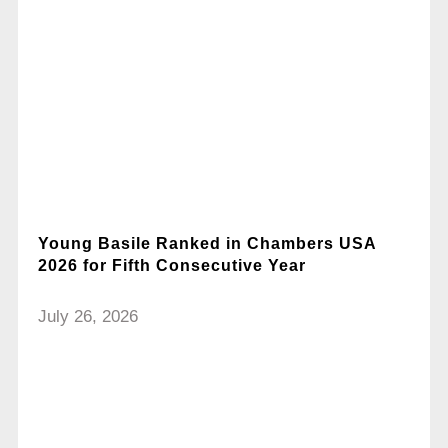
Young Basile Ranked in Chambers USA
2026 for Fifth Consecutive Year
July 26, 2026