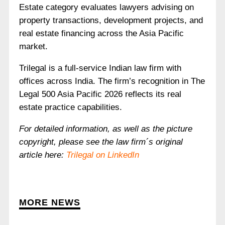
Estate category evaluates lawyers advising on
property transactions, development projects, and
real estate financing across the Asia Pacific
market.
Trilegal is a full-service Indian law firm with
offices across India. The firm’s recognition in The
Legal 500 Asia Pacific 2026 reflects its real
estate practice capabilities.
For detailed information, as well as the picture
copyright, please see the law firm´s original
article here:
Trilegal on LinkedIn
MORE NEWS