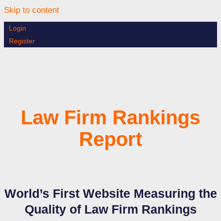
Skip to content
Login
Register
Law Firm Rankings
Report
World’s First Website Measuring the
Quality of Law Firm Rankings