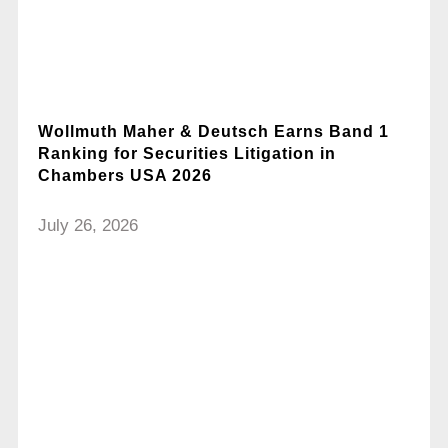
Wollmuth Maher & Deutsch Earns Band 1
Ranking for Securities Litigation in
Chambers USA 2026
July 26, 2026