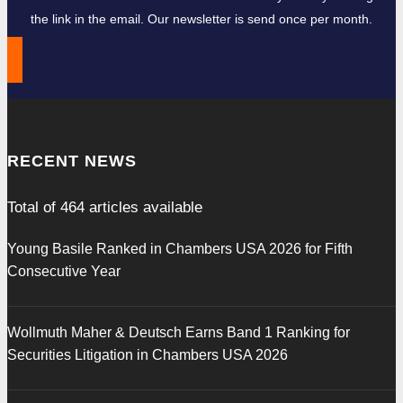
the link in the email. Our newsletter is send once per month.
RECENT NEWS
Total of
464
articles available
Young Basile Ranked in Chambers USA 2026 for Fifth
Consecutive Year
Wollmuth Maher & Deutsch Earns Band 1 Ranking for
Securities Litigation in Chambers USA 2026