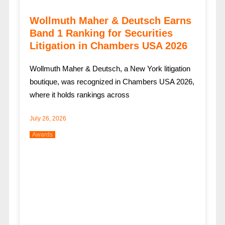
Wollmuth Maher & Deutsch Earns
Band 1 Ranking for Securities
Litigation in Chambers USA 2026
Wollmuth Maher & Deutsch, a New York litigation
boutique, was recognized in Chambers USA 2026,
where it holds rankings across
July 26, 2026
Awards