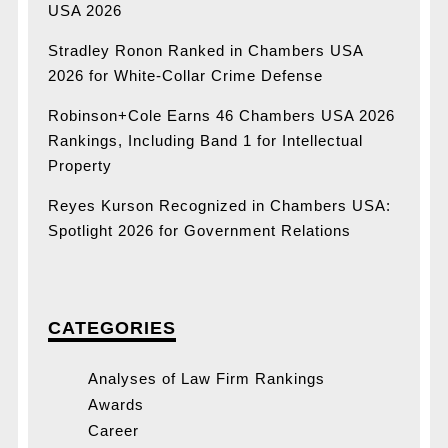
USA 2026
Stradley Ronon Ranked in Chambers USA
2026 for White-Collar Crime Defense
Robinson+Cole Earns 46 Chambers USA 2026
Rankings, Including Band 1 for Intellectual
Property
Reyes Kurson Recognized in Chambers USA:
Spotlight 2026 for Government Relations
CATEGORIES
Analyses of Law Firm Rankings
Awards
Career