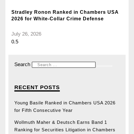
Stradley Ronon Ranked in Chambers USA
2026 for White-Collar Crime Defense
July 26, 2026
Search
RECENT POSTS
Young Basile Ranked in Chambers USA 2026
for Fifth Consecutive Year
Wollmuth Maher & Deutsch Earns Band 1
Ranking for Securities Litigation in Chambers