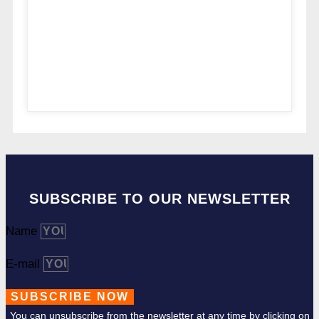
SUBSCRIBE TO OUR NEWSLETTER
Name
E-mail
SUBSCRIBE NOW
You can unsubscribe from the newsletter at any time by clicking on