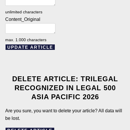
unlimited characters
Content_Original
max. 1.000 characters
UPDATE ARTICLE
DELETE ARTICLE: TRILEGAL
RECOGNIZED IN LEGAL 500
ASIA PACIFIC 2026
Are you sure, you want to delete your article? All data will
be lost.