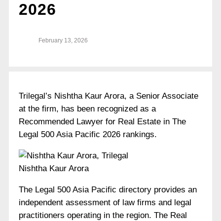
2026
February 13, 2026
Trilegal’s Nishtha Kaur Arora, a Senior Associate
at the firm, has been recognized as a
Recommended Lawyer for Real Estate in The
Legal 500 Asia Pacific 2026 rankings.
Nishtha Kaur Arora
The Legal 500 Asia Pacific directory provides an
independent assessment of law firms and legal
practitioners operating in the region. The Real