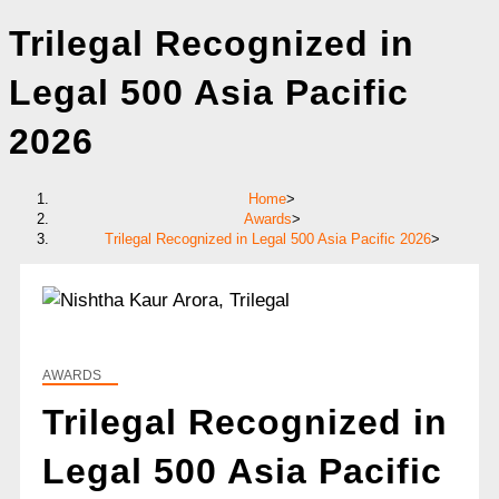
Trilegal Recognized in
Legal 500 Asia Pacific
2026
Home
>
Awards
>
Trilegal Recognized in Legal 500 Asia Pacific 2026
>
AWARDS
Trilegal Recognized in
Legal 500 Asia Pacific