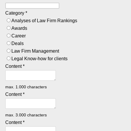
Category
*
Analyses of Law Firm Rankings
Awards
Career
Deals
Law Firm Management
Legal Know-how for clients
Content
*
max. 1.000 characters
Content
*
max. 3.000 characters
Content
*