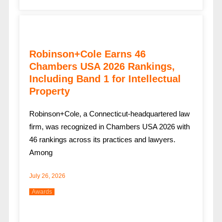
Robinson+Cole Earns 46
Chambers USA 2026 Rankings,
Including Band 1 for Intellectual
Property
Robinson+Cole, a Connecticut-headquartered law
firm, was recognized in Chambers USA 2026 with
46 rankings across its practices and lawyers.
Among
July 26, 2026
Awards