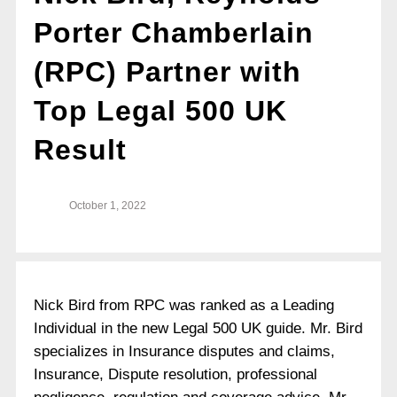
Porter Chamberlain
(RPC) Partner with
Top Legal 500 UK
Result
October 1, 2022
Nick Bird from RPC was ranked as a Leading
Individual in the new Legal 500 UK guide. Mr. Bird
specializes in Insurance disputes and claims,
Insurance, Dispute resolution, professional