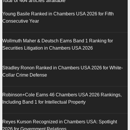
Total of
464
articles available
Young Basile Ranked in Chambers USA 2026 for Fifth
Consecutive Year
Wollmuth Maher & Deutsch Earns Band 1 Ranking for
Securities Litigation in Chambers USA 2026
Stradley Ronon Ranked in Chambers USA 2026 for White-
Collar Crime Defense
Robinson+Cole Earns 46 Chambers USA 2026 Rankings,
Including Band 1 for Intellectual Property
Reyes Kurson Recognized in Chambers USA: Spotlight
2026 for Government Relations