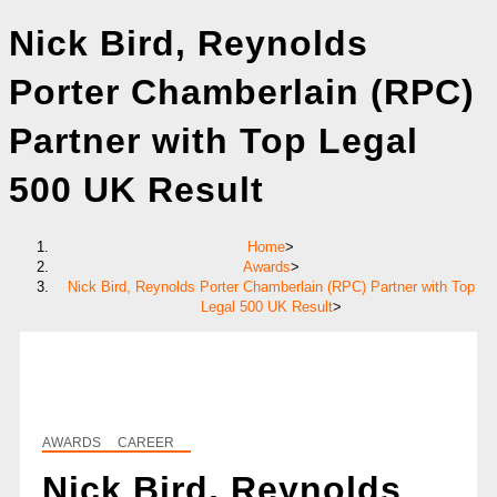
Nick Bird, Reynolds
Porter Chamberlain (RPC)
Partner with Top Legal
500 UK Result
Home
>
Awards
>
Nick Bird, Reynolds Porter Chamberlain (RPC) Partner with Top
Legal 500 UK Result
>
AWARDS
CAREER
Nick Bird, Reynolds