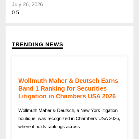
July 26, 2026
TRENDING NEWS
Wollmuth Maher & Deutsch Earns
Band 1 Ranking for Securities
Litigation in Chambers USA 2026
Wollmuth Maher & Deutsch, a New York litigation
boutique, was recognized in Chambers USA 2026,
where it holds rankings across