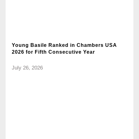
Young Basile Ranked in Chambers USA
2026 for Fifth Consecutive Year
July 26, 2026