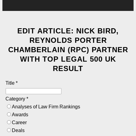
EDIT ARTICLE: NICK BIRD,
REYNOLDS PORTER
CHAMBERLAIN (RPC) PARTNER
WITH TOP LEGAL 500 UK
RESULT
Title
*
Category
*
Analyses of Law Firm Rankings
Awards
Career
Deals