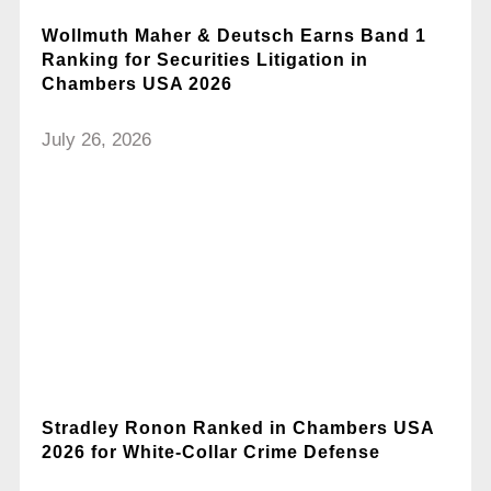
Wollmuth Maher & Deutsch Earns Band 1
Ranking for Securities Litigation in
Chambers USA 2026
July 26, 2026
Stradley Ronon Ranked in Chambers USA
2026 for White-Collar Crime Defense