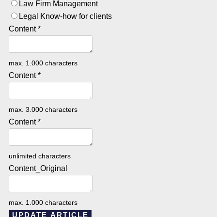
Law Firm Management
Legal Know-how for clients
Content
*
max. 1.000 characters
Content
*
max. 3.000 characters
Content
*
unlimited characters
Content_Original
max. 1.000 characters
UPDATE ARTICLE