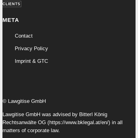
CLIENTS
META
Contact
Privacy Policy
Imprint & GTC
© Lawgitise GmbH
Lawgitise GmbH was advised by Bitterl König
Rechtsanwälte OG (https://www.bklegal.at/en/) in all
matters of corporate law.