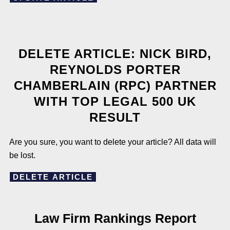
DELETE ARTICLE: NICK BIRD,
REYNOLDS PORTER
CHAMBERLAIN (RPC) PARTNER
WITH TOP LEGAL 500 UK
RESULT
Are you sure, you want to delete your article? All data will
be lost.
DELETE ARTICLE
Law Firm Rankings Report