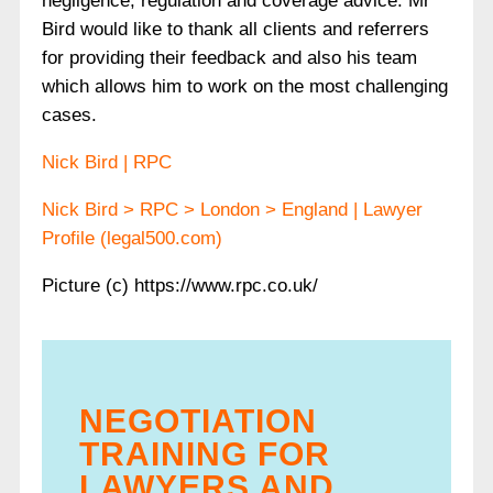
negligence, regulation and coverage advice. Mr
Bird would like to thank all clients and referrers
for providing their feedback and also his team
which allows him to work on the most challenging
cases.
Nick Bird | RPC
Nick Bird > RPC > London > England | Lawyer
Profile (legal500.com)
Picture (c) https://www.rpc.co.uk/
NEGOTIATION
TRAINING FOR
LAWYERS AND