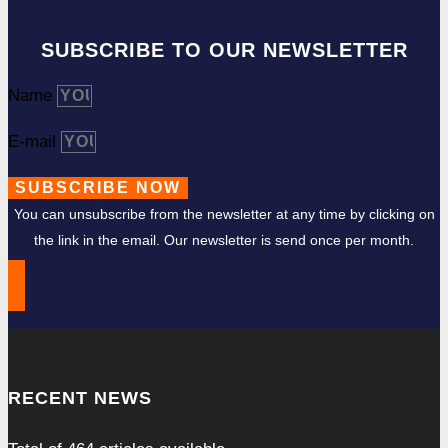
SUBSCRIBE TO OUR NEWSLETTER
Name
E-mail
SUBSCRIBE NOW
You can unsubscribe from the newsletter at any time by clicking on
the link in the email. Our newsletter is send once per month.
RECENT NEWS