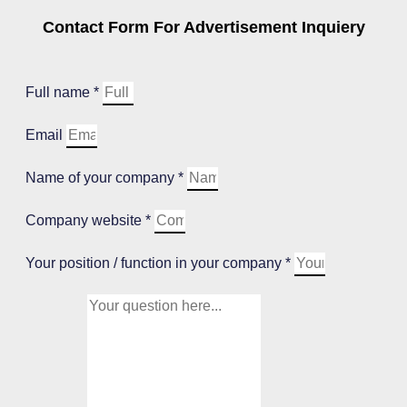
Contact Form For Advertisement Inquiery
Full name *
Email
Name of your company *
Company website *
Your position / function in your company *