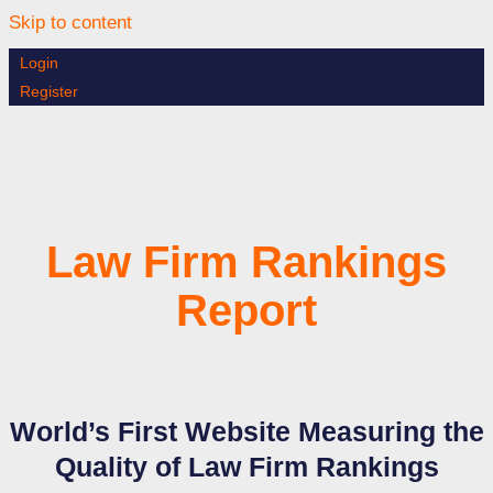
Skip to content
Login
Register
Law Firm Rankings
Report
World’s First Website Measuring the
Quality of Law Firm Rankings