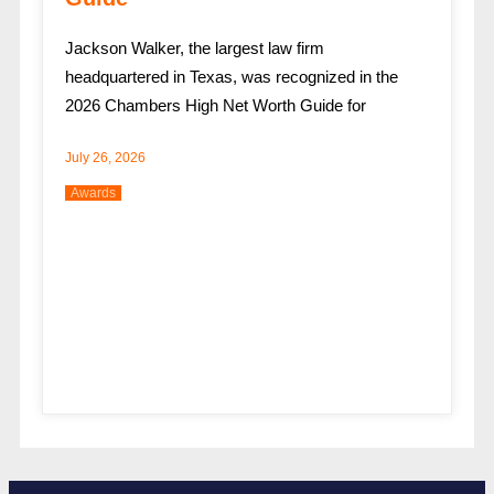
Jackson Walker, the largest law firm
headquartered in Texas, was recognized in the
2026 Chambers High Net Worth Guide for
July 26, 2026
Awards