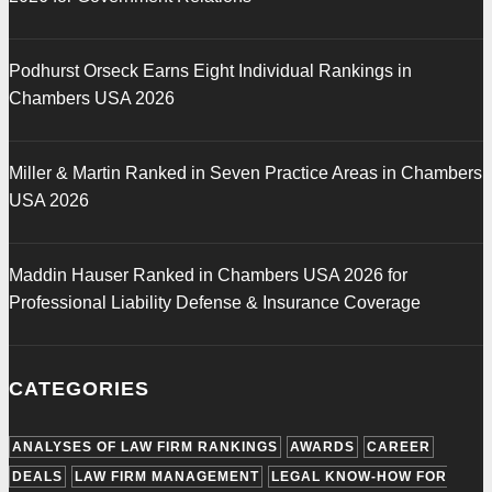
Podhurst Orseck Earns Eight Individual Rankings in
Chambers USA 2026
Miller & Martin Ranked in Seven Practice Areas in Chambers
USA 2026
Maddin Hauser Ranked in Chambers USA 2026 for
Professional Liability Defense & Insurance Coverage
CATEGORIES
ANALYSES OF LAW FIRM RANKINGS
AWARDS
CAREER
DEALS
LAW FIRM MANAGEMENT
LEGAL KNOW-HOW FOR