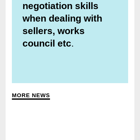
negotiation skills
when dealing with
sellers, works
council etc
.
MORE NEWS