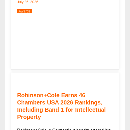
July 26, 2026
Awards
Robinson+Cole Earns 46
Chambers USA 2026 Rankings,
Including Band 1 for Intellectual
Property