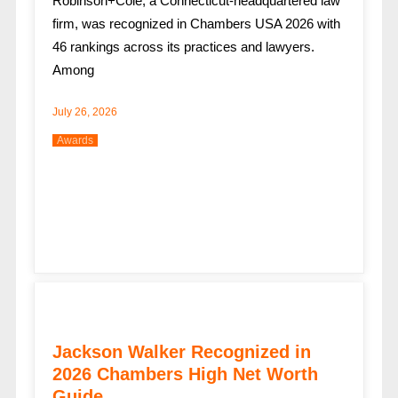
Robinson+Cole, a Connecticut-headquartered law
firm, was recognized in Chambers USA 2026 with
46 rankings across its practices and lawyers.
Among
July 26, 2026
Awards
Jackson Walker Recognized in
2026 Chambers High Net Worth
Guide