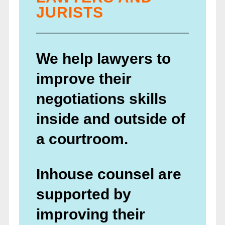
JURISTS
We help lawyers to
improve their
negotiations skills
inside and outside of
a courtroom.
Inhouse counsel are
supported by
improving their