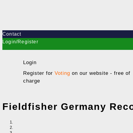
Contact
Login/Register
Login
Register for
Voting
on our website - free of
charge
Fieldfisher Germany Rec