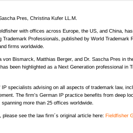
 Sascha Pres, Christina Kufer LL.M.
Fieldfisher with offices across Europe, the US, and China, ha
g Trademark Professionals, published by World Trademark 
 and firms worldwide.
a von Bismarck, Matthias Berger, and Dr. Sascha Pres in the 
.M. has been highlighted as a Next Generation professional in
IP specialists advising on all aspects of trademark law, inc
ement. The firm’s German IP practice benefits from deep loc
k spanning more than 25 offices worldwide.
, please see the law firm´s original article here:
Fieldfisher