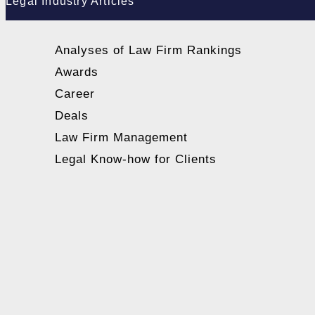
Legal Industry Articles
Analyses of Law Firm Rankings
Awards
Career
Deals
Law Firm Management
Legal Know-how for Clients