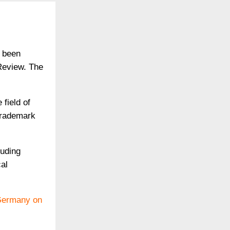
s been
Review. The
field of
 Trademark
luding
al
 Germany on