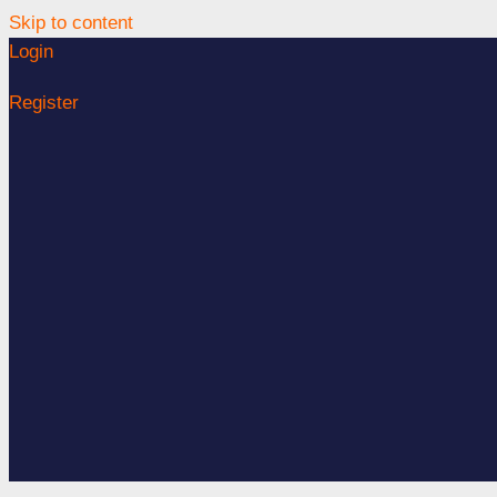
Skip to content
Login
Register