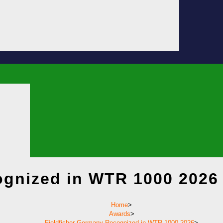
ognized in WTR 1000 2026
Home
>
Awards
>
Fieldfisher Germany Recognized in WTR 1000 2026
>