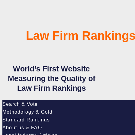
Law Firm Rankings
World’s First Website
Measuring the Quality of
Law Firm Rankings
Search & Vote
Methodology & Gold
Standard Rankings
About us & FAQ