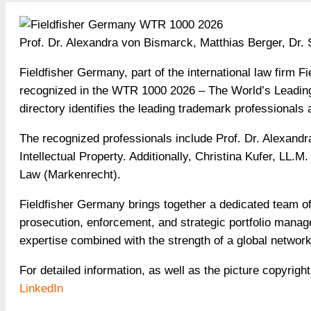
Prof. Dr. Alexandra von Bismarck, Matthias Berger, Dr.
Fieldfisher Germany, part of the international law firm 
recognized in the WTR 1000 2026 – The World’s Leadin
directory identifies the leading trademark professionals
The recognized professionals include Prof. Dr. Alexandr
Intellectual Property. Additionally, Christina Kufer, LL
Law (Markenrecht).
Fieldfisher Germany brings together a dedicated team of 
prosecution, enforcement, and strategic portfolio manag
expertise combined with the strength of a global networ
For detailed information, as well as the picture copyright
LinkedIn