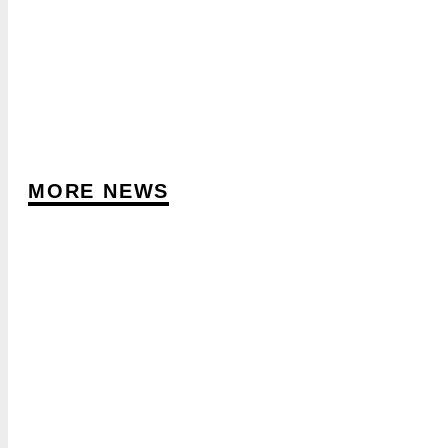
MORE NEWS