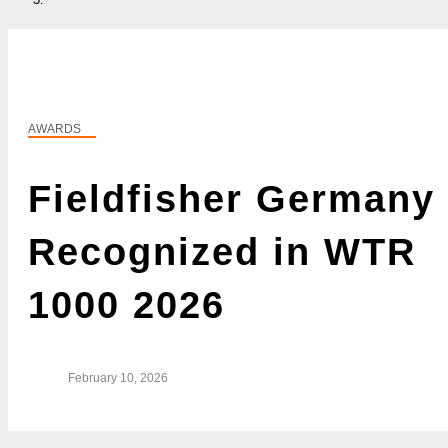
AWARDS
Fieldfisher Germany
Recognized in WTR
1000 2026
February 10, 2026